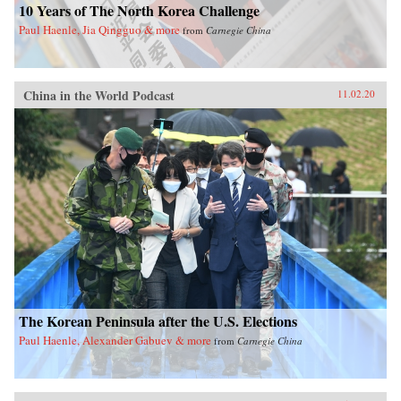
10 Years of The North Korea Challenge
Paul Haenle, Jia Qingguo & more
from
Carnegie China
China in the World Podcast
11.02.20
The Korean Peninsula after the U.S. Elections
Paul Haenle, Alexander Gabuev & more
from
Carnegie China