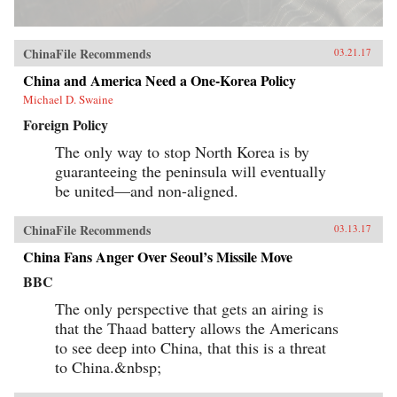
ChinaFile Recommends
03.21.17
China and America Need a One-Korea Policy
Michael D. Swaine
Foreign Policy
The only way to stop North Korea is by
guaranteeing the peninsula will eventually
be united—and non-aligned.
ChinaFile Recommends
03.13.17
China Fans Anger Over Seoul’s Missile Move
BBC
The only perspective that gets an airing is
that the Thaad battery allows the Americans
to see deep into China, that this is a threat
to China.&nbsp;