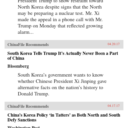
President Trump to show restraint toward
implications for the contemporary era. —
North Korea despite signs that the North
Columbia University Press{chop}
may be preparing a nuclear test. Mr. Xi
made the appeal in a phone call with Mr.
Trump on Monday that reflected growing
alarm...
ChinaFile Recommends
04.20.17
South Korea Tells Trump It’s Actually Never Been a Part
of China
Bloomberg
South Korea’s government wants to know
whether Chinese President Xi Jinping gave
alternative facts on the nation’s history to
Donald Trump.
ChinaFile Recommends
04.17.17
China’s Korea Policy ‘in Tatters’ as Both North and South
Defy Sanctions
Washington Post