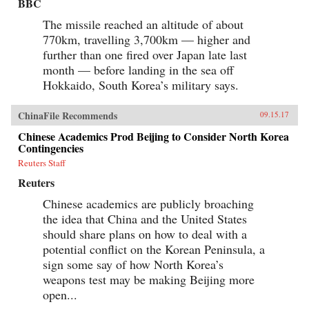
BBC
The missile reached an altitude of about
770km, travelling 3,700km — higher and
further than one fired over Japan late last
month — before landing in the sea off
Hokkaido, South Korea’s military says.
ChinaFile Recommends
09.15.17
Chinese Academics Prod Beijing to Consider North Korea
Contingencies
Reuters Staff
Reuters
Chinese academics are publicly broaching
the idea that China and the United States
should share plans on how to deal with a
potential conflict on the Korean Peninsula, a
sign some say of how North Korea’s
weapons test may be making Beijing more
open...