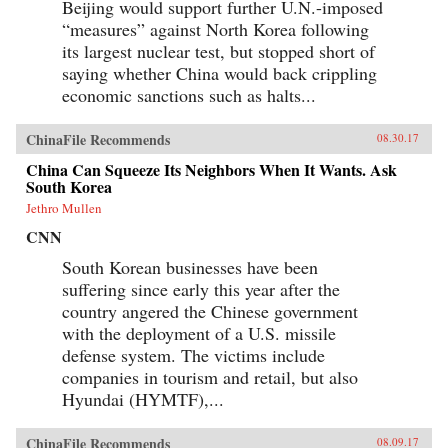
Beijing would support further U.N.-imposed
“measures” against North Korea following
its largest nuclear test, but stopped short of
saying whether China would back crippling
economic sanctions such as halts...
ChinaFile Recommends
08.30.17
China Can Squeeze Its Neighbors When It Wants. Ask
South Korea
Jethro Mullen
CNN
South Korean businesses have been
suffering since early this year after the
country angered the Chinese government
with the deployment of a U.S. missile
defense system. The victims include
companies in tourism and retail, but also
Hyundai (HYMTF),...
ChinaFile Recommends
08.09.17