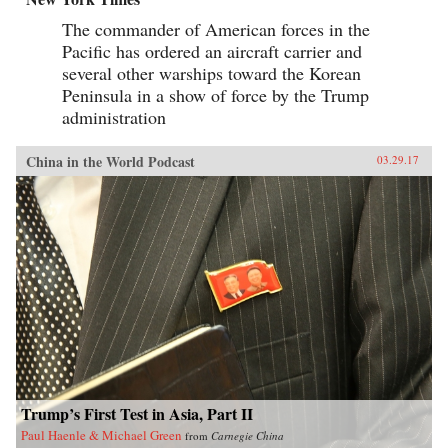
The commander of American forces in the
Pacific has ordered an aircraft carrier and
several other warships toward the Korean
Peninsula in a show of force by the Trump
administration
China in the World Podcast
03.29.17
Trump’s First Test in Asia, Part II
Paul Haenle & Michael Green
from
Carnegie China