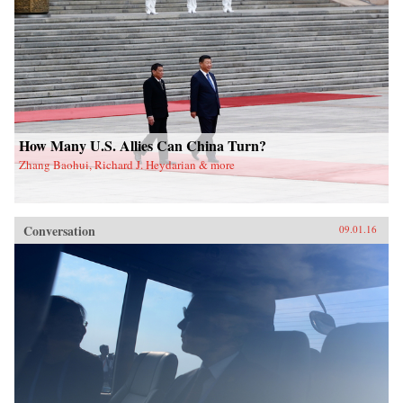
How Many U.S. Allies Can China Turn?
Zhang Baohui, Richard J. Heydarian & more
Conversation
09.01.16