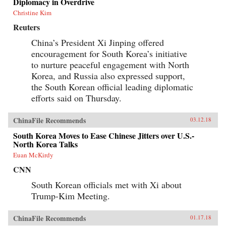
Diplomacy in Overdrive
Christine Kim
Reuters
China’s President Xi Jinping offered
encouragement for South Korea’s initiative
to nurture peaceful engagement with North
Korea, and Russia also expressed support,
the South Korean official leading diplomatic
efforts said on Thursday.
ChinaFile Recommends
03.12.18
South Korea Moves to Ease Chinese Jitters over U.S.-
North Korea Talks
Euan McKirdy
CNN
South Korean officials met with Xi about
Trump-Kim Meeting.
ChinaFile Recommends
01.17.18