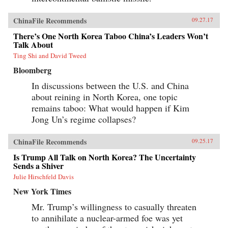
ChinaFile Recommends
09.27.17
There’s One North Korea Taboo China’s Leaders Won’t
Talk About
Ting Shi and David Tweed
Bloomberg
In discussions between the U.S. and China
about reining in North Korea, one topic
remains taboo: What would happen if Kim
Jong Un’s regime collapses?
ChinaFile Recommends
09.25.17
Is Trump All Talk on North Korea? The Uncertainty
Sends a Shiver
Julie Hirschfeld Davis
New York Times
Mr. Trump’s willingness to casually threaten
to annihilate a nuclear-armed foe was yet