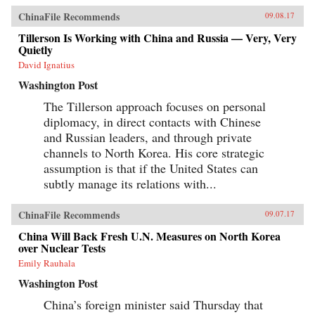
ChinaFile Recommends
09.08.17
Tillerson Is Working with China and Russia — Very, Very
Quietly
David Ignatius
Washington Post
The Tillerson approach focuses on personal
diplomacy, in direct contacts with Chinese
and Russian leaders, and through private
channels to North Korea. His core strategic
assumption is that if the United States can
subtly manage its relations with...
ChinaFile Recommends
09.07.17
China Will Back Fresh U.N. Measures on North Korea
over Nuclear Tests
Emily Rauhala
Washington Post
China’s foreign minister said Thursday that