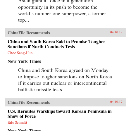
Asian giant a “once in a generation”
opportunity in its push to become the
world’s number one superpower, a former
top...
ChinaFile Recommends
04.10.17
China and South Korea Said to Promise Tougher
Sanctions if North Conducts Tests
Choe Sang-Hun
New York Times
China and South Korea agreed on Monday
to impose tougher sanctions on North Korea
if it carries out nuclear or intercontinental
ballistic missile tests
ChinaFile Recommends
04.10.17
U.S. Reroutes Warships toward Korean Peninsula in
Show of Force
Eric Schmitt
New York Times