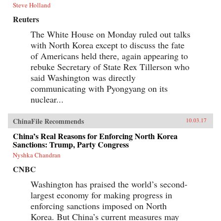
Steve Holland
Reuters
The White House on Monday ruled out talks
with North Korea except to discuss the fate
of Americans held there, again appearing to
rebuke Secretary of State Rex Tillerson who
said Washington was directly
communicating with Pyongyang on its
nuclear...
ChinaFile Recommends
10.03.17
China’s Real Reasons for Enforcing North Korea
Sanctions: Trump, Party Congress
Nyshka Chandran
CNBC
Washington has praised the world’s second-
largest economy for making progress in
enforcing sanctions imposed on North
Korea. But China’s current measures may