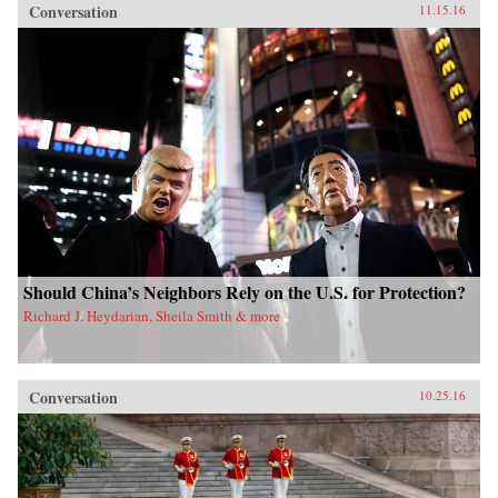
Conversation
11.15.16
Should China’s Neighbors Rely on the U.S. for Protection?
Richard J. Heydarian, Sheila Smith & more
Conversation
10.25.16