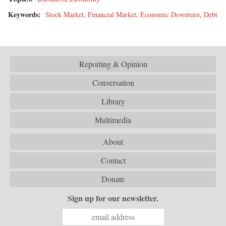
Keywords:
Stock Market
,
Financial Market
,
Economic Downturn
,
Debt
Reporting & Opinion
Conversation
Library
Multimedia
About
Contact
Donate
Sign up for our newsletter.