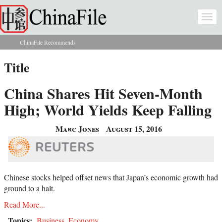
Skip to main content
Togg
navi
ChinaFile Recommends
You are here
Title
China Shares Hit Seven-Month
High; World Yields Keep Falling
Marc Jones
August 15, 2016
Chinese stocks helped offset news that Japan’s economic growth had
ground to a halt.
Read More...
Topics:
Business
,
Economy