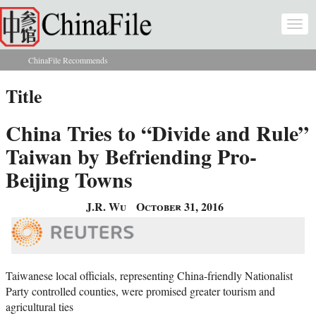
Skip to main content
Togg
navi
ChinaFile Recommends
You are here
Title
China Tries to “Divide and Rule”
Taiwan by Befriending Pro-
Beijing Towns
J.R. Wu
October 31, 2016
Taiwanese local officials, representing China-friendly Nationalist
Party controlled counties, were promised greater tourism and
agricultural ties