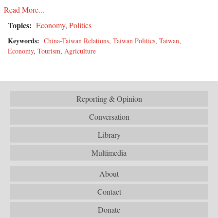
Read More...
Topics:
Economy
,
Politics
Keywords:
China-Taiwan Relations
,
Taiwan Politics
,
Taiwan
,
Economy
,
Tourism
,
Agriculture
Reporting & Opinion
Conversation
Library
Multimedia
About
Contact
Donate