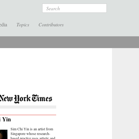
Search
edia
Topics
Contributors
i Yin
Sim Chi Yin is an artist from
Singapore whose research-
based practice uses artistic and