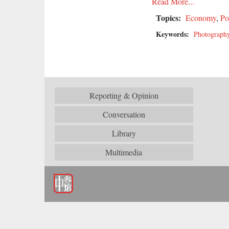
Read More...
Topics:
Economy
,
Po
Keywords:
Photograph
Reporting & Opinion
Conversation
Library
Multimedia