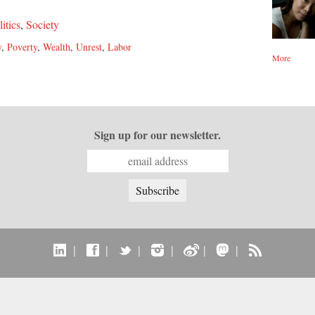
litics
,
Society
y
,
Poverty
,
Wealth
,
Unrest
,
Labor
More
Sign up for our newsletter.
|
|
|
|
|
|