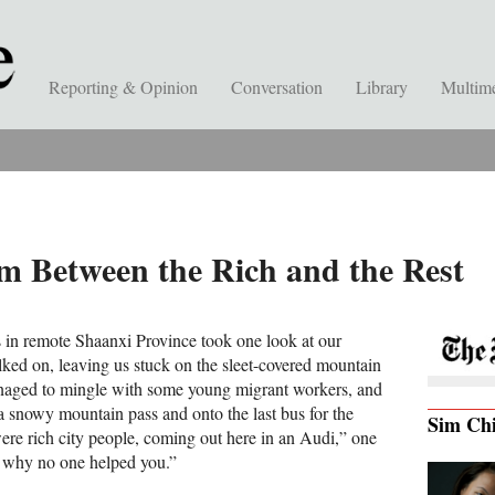
Reporting & Opinion
Conversation
Library
Multim
m Between the Rich and the Rest
 in remote Shaanxi Province took one look at our
ed on, leaving us stuck on the sleet-covered mountain
anaged to mingle with some young migrant workers, and
a snowy mountain pass and onto the last bus for the
Sim Ch
re rich city people, coming out here in an Audi,” one
s why no one helped you.”