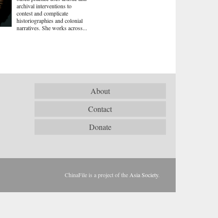
archival interventions to
contest and complicate
historiographies and colonial
narratives. She works across...
About
Contact
Donate
ChinaFile is a project of the
Asia Society
.