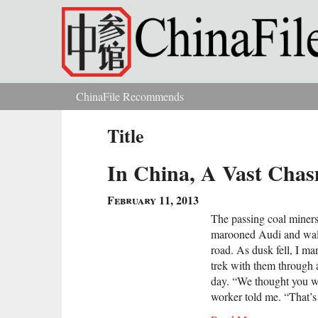
Skip to main content
ChinaFile Recommends
You are here
Title
In China, A Vast Chas
February 11, 2013
The passing coal miners
marooned Audi and walk
road. As dusk fell, I m
trek with them through 
day. “We thought you we
worker told me. “That’