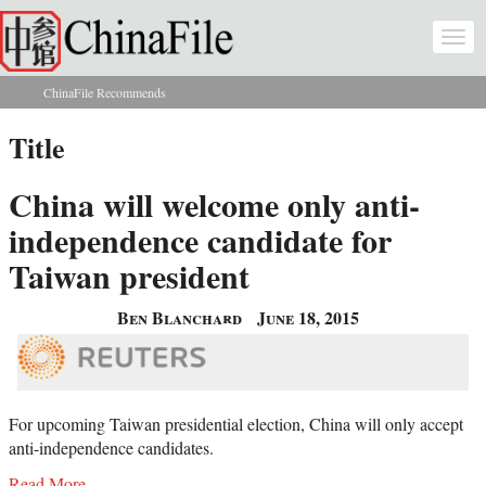
Skip to main content
Togg
navi
ChinaFile Recommends
You are here
Title
China will welcome only anti-
independence candidate for
Taiwan president
Ben Blanchard
June 18, 2015
For upcoming Taiwan presidential election, China will only accept
anti-independence candidates.
Read More...