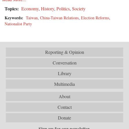
Topics:
Economy
,
History
,
Politics
,
Society
Keywords:
Taiwan
,
China-Taiwan Relations
,
Election Reforms
,
Nationalist Party
Reporting & Opinion
Conversation
Library
Multimedia
About
Contact
Donate
Sign up for our newsletter.