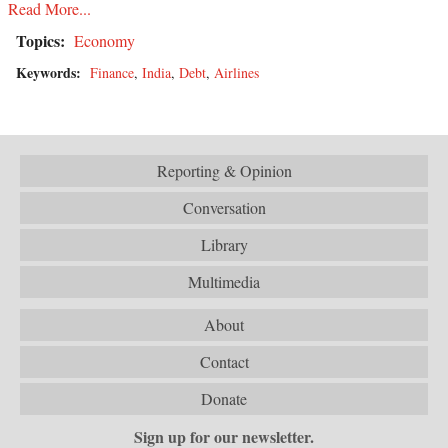
Read More...
Topics:
Economy
Keywords:
Finance
,
India
,
Debt
,
Airlines
Reporting & Opinion
Conversation
Library
Multimedia
About
Contact
Donate
Sign up for our newsletter.