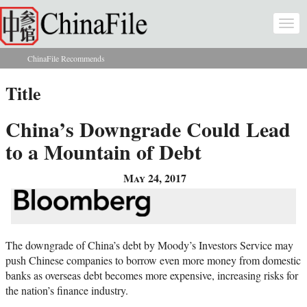
Skip to main content
Togg
navi
ChinaFile Recommends
You are here
Title
China’s Downgrade Could Lead
to a Mountain of Debt
May 24, 2017
The downgrade of China’s debt by Moody’s Investors Service may
push Chinese companies to borrow even more money from domestic
banks as overseas debt becomes more expensive, increasing risks for
the nation’s finance industry.