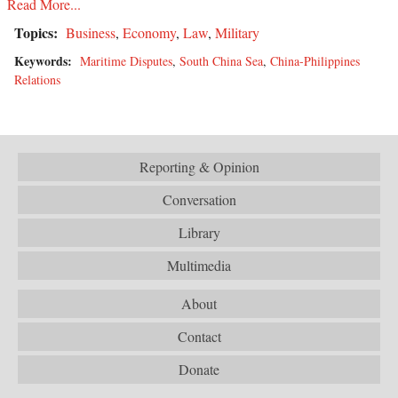
Read More...
Topics:
Business
,
Economy
,
Law
,
Military
Keywords:
Maritime Disputes
,
South China Sea
,
China-Philippines
Relations
Reporting & Opinion
Conversation
Library
Multimedia
About
Contact
Donate