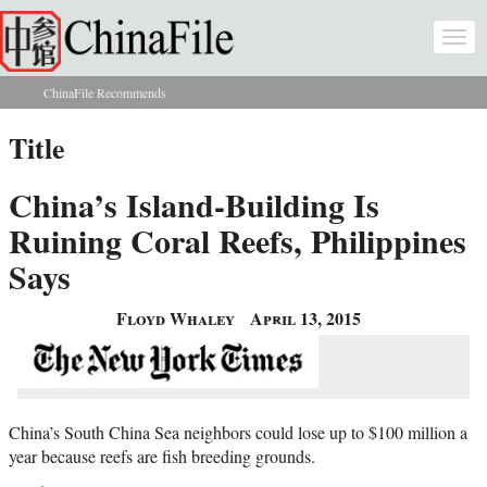
Skip to main content
Togg
navi
ChinaFile Recommends
You are here
Title
China’s Island-Building Is
Ruining Coral Reefs, Philippines
Says
Floyd Whaley
April 13, 2015
China’s South China Sea neighbors could lose up to $100 million a
year because reefs are fish breeding grounds.