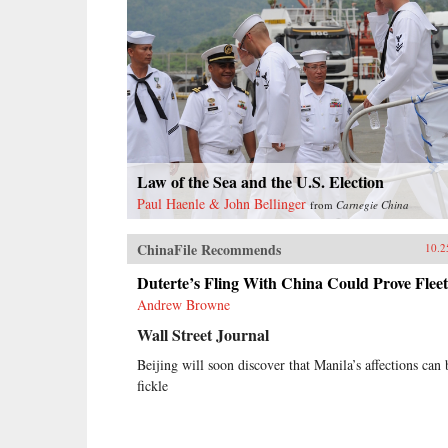
Law of the Sea and the U.S. Election
Paul Haenle & John Bellinger
from
Carnegie China
ChinaFile Recommends
10.2
Duterte’s Fling With China Could Prove Fleet
Andrew Browne
Wall Street Journal
Beijing will soon discover that Manila’s affections can 
fickle