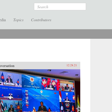
Search
edia
Topics
Contributors
versation
12.28.21