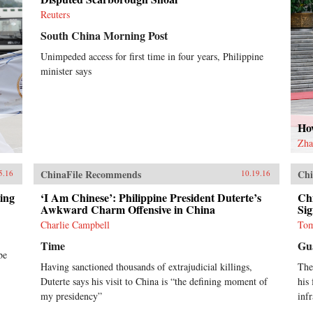
Reuters
South China Morning Post
Unimpeded access for first time in four years, Philippine
minister says
Ho
Zha
ChinaFile Recommends
Chi
5.16
10.19.16
ing
‘I Am Chinese’: Philippine President Duterte’s
Ch
Awkward Charm Offensive in China
Sig
Charlie Campbell
Tom
Time
Gu
be
Having sanctioned thousands of extrajudicial killings,
The
Duterte says his visit to China is “the defining moment of
his 
my presidency”
inf