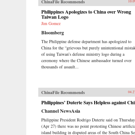
ChinaFile Recommends
10.0
Philippines Apologizes to China over Wrong
Taiwan Logo
Jim Gomez
Bloomberg
The Philippine defense department has apologized to
China for the “grievous but purely unintentional mista
of using Taiwan’s defense ministry logo during a
ceremony where the Chinese ambassador turned over
thousands of assault...
ChinaFile Recommends
04.2
Philippines’ Duterte Says Helpless against Ch
Channel NewsAsia
Philippine President Rodrigo Duterte said on Thursday
(Apr 27) there was no point protesting Chinese artifici
island building in disputed areas of the South China S