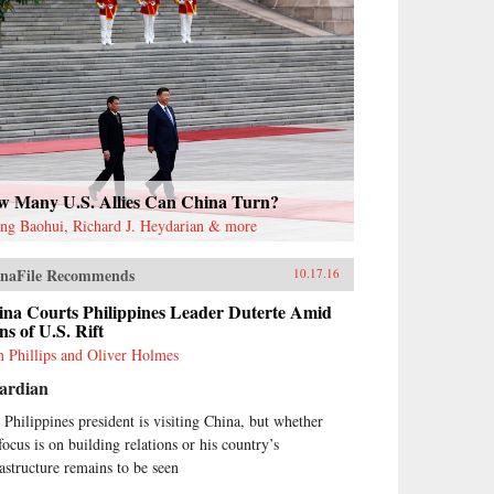
w Many U.S. Allies Can China Turn?
ng Baohui, Richard J. Heydarian & more
naFile Recommends
10.17.16
ina Courts Philippines Leader Duterte Amid
ns of U.S. Rift
 Phillips and Oliver Holmes
ardian
 Philippines president is visiting China, but whether
focus is on building relations or his country’s
rastructure remains to be seen