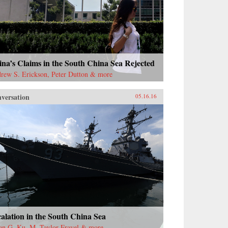
na’s Claims in the South China Sea Rejected
rew S. Erickson, Peter Dutton & more
versation
05.16.16
alation in the South China Sea
ian G. Ku, M. Taylor Fravel & more