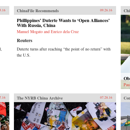
ChinaFile Recommends
Chi
3.16
09.26.16
Phillippines’ Duterte Wants to ‘Open Alliances’
With Russia, China
Manuel Mogato and Enrico dela Cruz
Reuters
l,
Duterte turns after reaching “the point of no return” with
the U.S.
Ob
Pau
The NYRB China Archive
Con
7.16
07.28.16