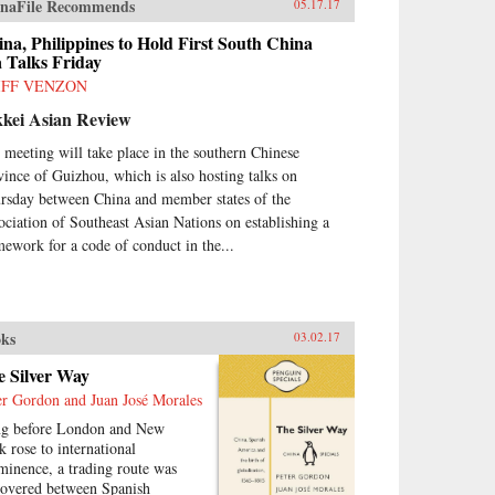
naFile Recommends
05.17.17
na, Philippines to Hold First South China
 Talks Friday
IFF VENZON
kkei Asian Review
 meeting will take place in the southern Chinese
vince of Guizhou, which is also hosting talks on
rsday between China and member states of the
ociation of Southeast Asian Nations on establishing a
mework for a code of conduct in the...
ks
03.02.17
e Silver Way
er Gordon and Juan José Morales
g before London and New
k rose to international
minence, a trading route was
covered between Spanish