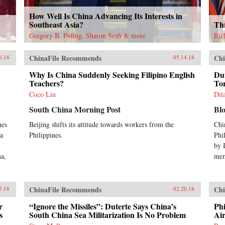
How Well Is China Advancing Its Interests in
Southeast Asia?
Thr
Gregory B. Poling, Sharon Seah & more
Ric
ChinaFile Recommends
Chi
6.18
05.14.18
Why Is China Suddenly Seeking Filipino English
Du
Teachers?
Tor
Coco Liu
Dit
South China Morning Post
Bl
nes
Beijing shifts its attitude towards workers from the
Chi
na
Philippines.
Phil
by I
na,
mem
ChinaFile Recommends
Chi
7.18
02.20.18
r
“Ignore the Missiles”: Duterte Says China’s
Phi
s
South China Sea Militarization Is No Problem
Ai