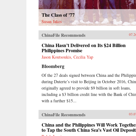
The Class of ’77
Susan Jakes
ChinaFile Recommends
07.2
China Hasn’t Delivered on Its $24 Billion
Philippines Promise
Jason Koutsoukis, Cecilia Yap
Bloomberg
Of the 27 deals signed between China and the Philippi
during Duterte’s visit to Beijing in October 2016, Chi
originally agreed to provide $9 billion in soft loans,
including a $3 billion credit line with the Bank of Chi
with a further $15...
ChinaFile Recommends
03.0
China and the Philippines Will Work Togethe
to Tap the South China Sea’s Vast Oil Deposit