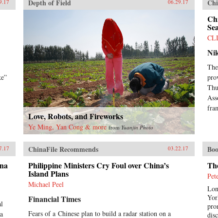
Depth of Field
Chi
9.17
06.29.17
Chi
Sea
CL
Ni
The
ke”
pro
Thu
Ass
fra
Love, Robots, and Fireworks
Ye Ming, Yan Cong & more
from
Yuanjin Photo
ChinaFile Recommends
Boo
7.17
03.22.17
ina
Philippine Ministers Cry Foul over China’s
Th
Island Plans
Pet
Michael Peel
Lon
Yor
Financial Times
al
pro
Fears of a Chinese plan to build a radar station on a
ea
dis