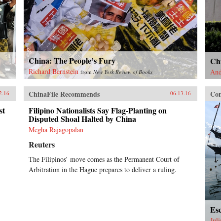
China: The People’s Fury
Chi
Richard Bernstein
And
from
New York Review of Books
ChinaFile Recommends
Con
2.16
06.13.16
st
Filipino Nationalists Say Flag-Planting on
Disputed Shoal Halted by China
Megha Rajagopalan
Reuters
The Filipinos’ move comes as the Permanent Court of
Arbitration in the Hague prepares to deliver a ruling.
Esc
Jul