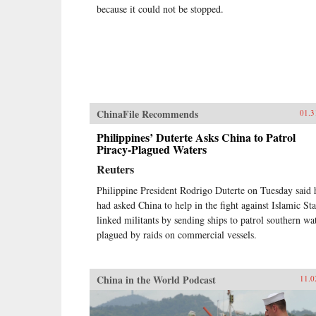
because it could not be stopped.
ChinaFile Recommends
01.3
Philippines’ Duterte Asks China to Patrol
Piracy-Plagued Waters
Reuters
Philippine President Rodrigo Duterte on Tuesday said 
had asked China to help in the fight against Islamic Sta
linked militants by sending ships to patrol southern wa
plagued by raids on commercial vessels.
China in the World Podcast
11.0