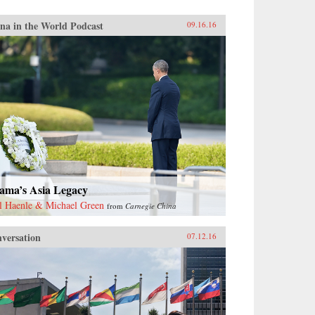
na in the World Podcast
09.16.16
ama’s Asia Legacy
l Haenle & Michael Green
from
Carnegie China
versation
07.12.16