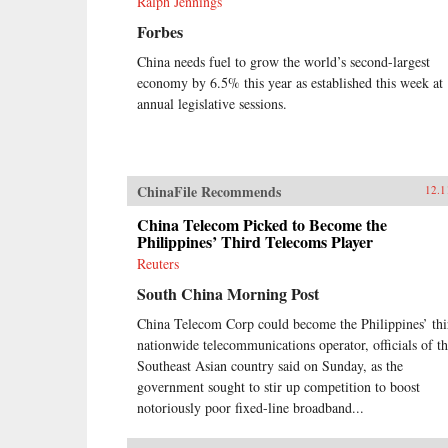
Ralph Jennings
Forbes
China needs fuel to grow the world’s second-largest
economy by 6.5% this year as established this week at
annual legislative sessions.
ChinaFile Recommends
12.1
China Telecom Picked to Become the
Philippines’ Third Telecoms Player
Reuters
South China Morning Post
China Telecom Corp could become the Philippines’ thi
nationwide telecommunications operator, officials of t
Southeast Asian country said on Sunday, as the
government sought to stir up competition to boost
notoriously poor fixed-line broadband...