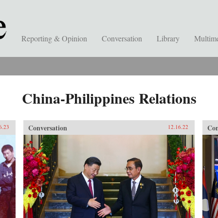
Reporting & Opinion
Conversation
Library
Multim
China-Philippines Relations
Conversation
Con
6.23
12.16.22