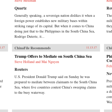
Steve Mollman
Reu
Quartz
Re
Generally speaking, a sovereign nation dislikes it when a
The
foreign power establishes new military bases within
mili
striking range of its capital. But when it comes to China
the
doing just that to the Philippines in the South China Sea,
trad
Rodrigo Duterte, it...
ChinaFile Recommends
Chi
1.17
11.13.17
Trump Offers to Mediate on South China Sea
Phi
Con
Steve Holland and Mai Nguyen
Fel
Reuters
Ne
U.S. President Donald Trump said on Sunday he was
rd
Pre
prepared to mediate between claimants to the South China
he
mil
Sea, where five countries contest China’s sweeping claims
a d
to the busy waterway.
com
Wed