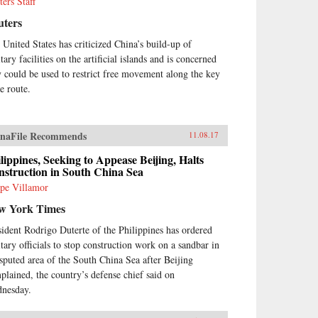
ters Staff
uters
 United States has criticized China’s build-up of
tary facilities on the artificial islands and is concerned
y could be used to restrict free movement along the key
e route.
naFile Recommends
11.08.17
lippines, Seeking to Appease Beijing, Halts
struction in South China Sea
ipe Villamor
w York Times
sident Rodrigo Duterte of the Philippines has ordered
itary officials to stop construction work on a sandbar in
isputed area of the South China Sea after Beijing
plained, the country’s defense chief said on
nesday.