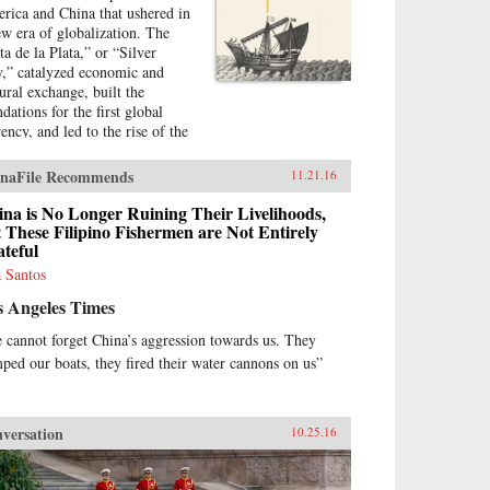
rica and China that ushered in
ew era of globalization. The
ta de la Plata,” or “Silver
,” catalyzed economic and
tural exchange, built the
dations for the first global
ency, and led to the rise of the
t “world city.” And yet, for all
 importance, the Silver Way is
naFile Recommends
11.21.16
 often neglected in conventional
ratives on the birth of
na is No Longer Ruining Their Livelihoods,
balization. Gordon and Morales
 These Filipino Fishermen are Not Entirely
teful
stablish its fascinating role in
nomic and cultural history, with
 Santos
ect consequences for how we
s Angeles Times
erstand China today. —Penguin
na{chop}
 cannot forget China’s aggression towards us. They
ped our boats, they fired their water cannons on us”
versation
10.25.16