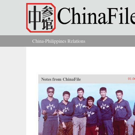
Skip to main content
China-Philippines Relations
You are here
Notes from ChinaFile
01.0