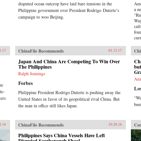
disputed ocean outcrop have laid bare tensions in the
Ame
a n
Philippine government over President Rodrigo Duterte’s
“Ru
campaign to woo Beijing.
Way
cul
foun
curr
firs
its
ChinaFile Recommends
Chi
1.17
01.12.17
too
nar
Japan And China Are Competing To Win Over
Chi
The Philippines
glo
but
Gra
re-e
Ralph Jennings
eco
Ana
Forbes
dir
he
Lo
und
te-
Philippine President Rodrigo Duterte is pushing away the
Chi
“We
ters
United States in favor of its geopolitical rival China. But
bum
the man in office still likes Japan.
ChinaFile Recommends
Con
2.16
10.28.16
Philippines Says China Vessels Have Left
Disputed Scarborough Shoal