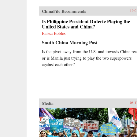
ChinaFile Recommends
10.0
Is Philippine President Duterte Playing the
United States and China?
Raissa Robles
South China Morning Post
Is the pivot away from the U.S. and towards China rea
or is Manila just trying to play the two superpowers
against each other?
Media
08.1