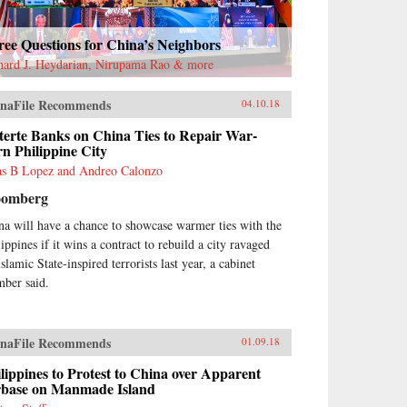
ee Questions for China’s Neighbors
hard J. Heydarian, Nirupama Rao & more
naFile Recommends
04.10.18
terte Banks on China Ties to Repair War-
n Philippine City
as B Lopez and Andreo Calonzo
oomberg
na will have a chance to showcase warmer ties with the
ippines if it wins a contract to rebuild a city ravaged
slamic State-inspired terrorists last year, a cabinet
ber said.
naFile Recommends
01.09.18
lippines to Protest to China over Apparent
rbase on Manmade Island