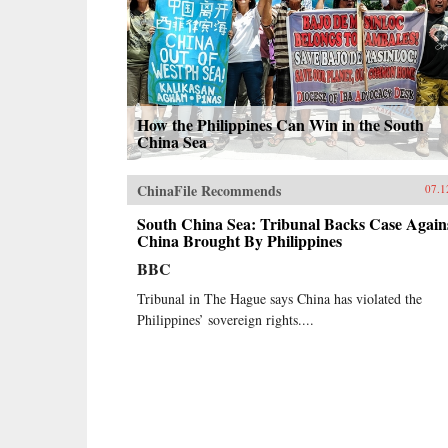
How the Philippines Can Win in the South
China Sea
ChinaFile Recommends
07.1
South China Sea: Tribunal Backs Case Again
China Brought By Philippines
BBC
Tribunal in The Hague says China has violated the
Philippines’ sovereign rights....