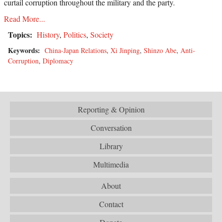
curtail corruption throughout the military and the party.
Read More...
Topics:
History
,
Politics
,
Society
Keywords:
China-Japan Relations
,
Xi Jinping
,
Shinzo Abe
,
Anti-
Corruption
,
Diplomacy
Reporting & Opinion
Conversation
Library
Multimedia
About
Contact