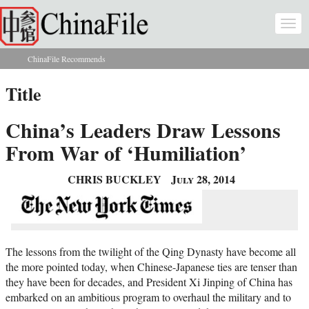
Skip to main content
Togg
navi
ChinaFile Recommends
You are here
Title
China’s Leaders Draw Lessons
From War of ‘Humiliation’
CHRIS BUCKLEY
July 28, 2014
The lessons from the twilight of the Qing Dynasty have become all
the more pointed today, when Chinese-Japanese ties are tenser than
they have been for decades, and President Xi Jinping of China has
embarked on an ambitious program to overhaul the military and to