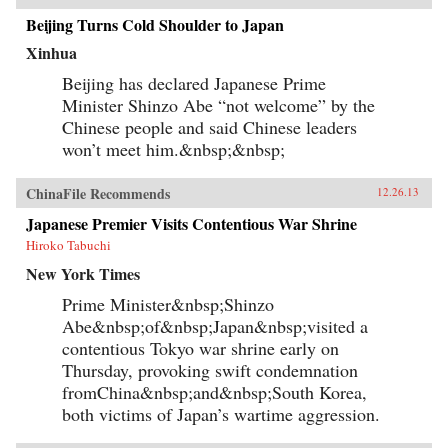
Beijing Turns Cold Shoulder to Japan
Xinhua
Beijing has declared Japanese Prime
Minister Shinzo Abe “not welcome” by the
Chinese people and said Chinese leaders
won’t meet him.&nbsp;&nbsp;
ChinaFile Recommends
12.26.13
Japanese Premier Visits Contentious War Shrine
Hiroko Tabuchi
New York Times
Prime Minister&nbsp;Shinzo
Abe&nbsp;of&nbsp;Japan&nbsp;visited a
contentious Tokyo war shrine early on
Thursday, provoking swift condemnation
fromChina&nbsp;and&nbsp;South Korea,
both victims of Japan’s wartime aggression.