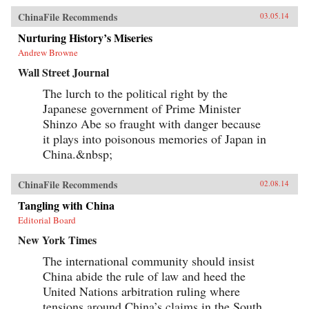
ChinaFile Recommends
03.05.14
Nurturing History’s Miseries
Andrew Browne
Wall Street Journal
The lurch to the political right by the
Japanese government of Prime Minister
Shinzo Abe so fraught with danger because
it plays into poisonous memories of Japan in
China.&nbsp;
ChinaFile Recommends
02.08.14
Tangling with China
Editorial Board
New York Times
The international community should insist
China abide the rule of law and heed the
United Nations arbitration ruling where
tensions around China’s claims in the South