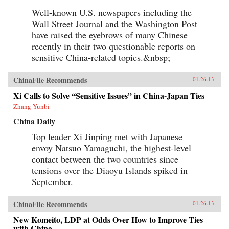
Well-known U.S. newspapers including the
Wall Street Journal and the Washington Post
have raised the eyebrows of many Chinese
recently in their two questionable reports on
sensitive China-related topics.&nbsp;
ChinaFile Recommends
01.26.13
Xi Calls to Solve “Sensitive Issues” in China-Japan Ties
Zhang Yunbi
China Daily
Top leader Xi Jinping met with Japanese
envoy Natsuo Yamaguchi, the highest-level
contact between the two countries since
tensions over the Diaoyu Islands spiked in
September.
ChinaFile Recommends
01.26.13
New Komeito, LDP at Odds Over How to Improve Ties
with China