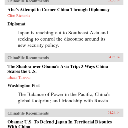
ChinaFile Recommends
05.30.14
Abe’s Attempt to Corner China Through Diplomacy
Clint Richards
Diplomat
Japan is reaching out to Southeast Asia and
seeking to control the discourse around its
new security policy.
ChinaFile Recommends
04.25.14
The Shadow over Obama’s Asia Trip: 3 Ways China
Scares the U.S.
Ishaan Tharoor
Washington Post
The Balance of Power in the Pacific; China’s
global footprint; and friendship with Russia
ChinaFile Recommends
04.24.14
Obama: U.S. To Defend Japan In Territorial Disputes
With China