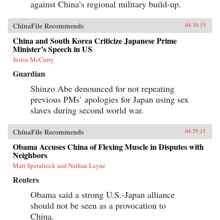
against China’s regional military build-up.
ChinaFile Recommends
04.30.15
China and South Korea Criticize Japanese Prime
Minister’s Speech in US
Justin McCurry
Guardian
Shinzo Abe denounced for not repeating
previous PMs’ apologies for Japan using sex
slaves during second world war.
ChinaFile Recommends
04.29.15
Obama Accuses China of Flexing Muscle in Disputes with
Neighbors
Matt Spetalnick and Nathan Layne
Reuters
Obama said a strong U.S.-Japan alliance
should not be seen as a provocation to
China.