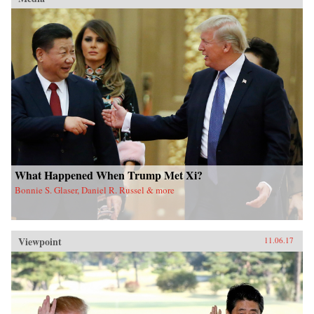
What Happened When Trump Met Xi?
Bonnie S. Glaser, Daniel R. Russel & more
Viewpoint
11.06.17