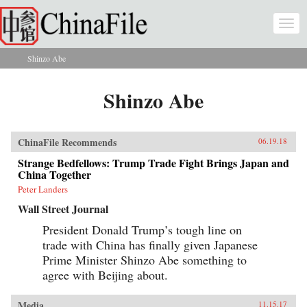
Skip to main content
Togg
navi
Shinzo Abe
You are here
Shinzo Abe
ChinaFile Recommends
06.19.18
Strange Bedfellows: Trump Trade Fight Brings Japan and
China Together
Peter Landers
Wall Street Journal
President Donald Trump’s tough line on
trade with China has finally given Japanese
Prime Minister Shinzo Abe something to
agree with Beijing about.
Media
11.15.17