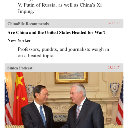
V. Putin of Russia, as well as China’s Xi
Jinping.
ChinaFile Recommends
06.15.17
Are China and the United States Headed for War?
New Yorker
Professors, pundits, and journalists weigh in
on a heated topic.
Sinica Podcast
03.10.17