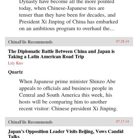
Dynasty have become all the more pointed
today, when Chinese-Japanese ties are
tenser than they have been for decades, and
President Xi Jinping of China has embarked
on an ambitious program to overhaul the...
ChinaFile Recommends
07.28.14
The Diplomatic Battle Between China and Japan is
Taking a Latin American Road Trip
Lily Kuo
Quartz
When Japanese prime minister Shinzo Abe
appeals to officials and business people in
Central and South America this week, his
hosts will be comparing him to another
recent visitor: Chinese president Xi Jinping.
ChinaFile Recommends
07.17.14
Japan’s Opposition Leader Visits Beijing, Vows Candid
Talks