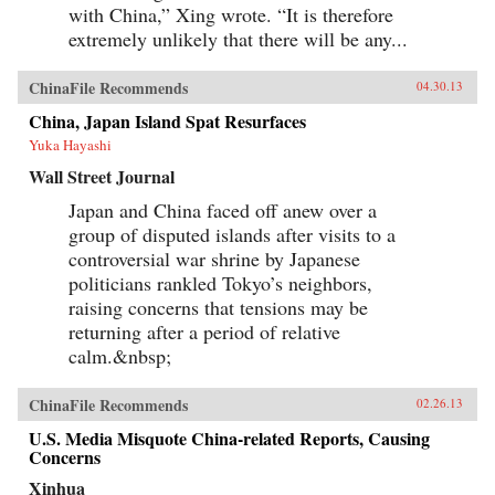
with China,” Xing wrote. “It is therefore
extremely unlikely that there will be any...
ChinaFile Recommends
04.30.13
China, Japan Island Spat Resurfaces
Yuka Hayashi
Wall Street Journal
Japan and China faced off anew over a
group of disputed islands after visits to a
controversial war shrine by Japanese
politicians rankled Tokyo’s neighbors,
raising concerns that tensions may be
returning after a period of relative
calm.&nbsp;
ChinaFile Recommends
02.26.13
U.S. Media Misquote China-related Reports, Causing
Concerns
Xinhua