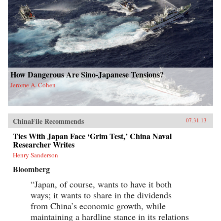
How Dangerous Are Sino-Japanese Tensions?
Jerome A. Cohen
ChinaFile Recommends
07.31.13
Ties With Japan Face ‘Grim Test,’ China Naval
Researcher Writes
Henry Sanderson
Bloomberg
“Japan, of course, wants to have it both
ways; it wants to share in the dividends
from China’s economic growth, while
maintaining a hardline stance in its relations