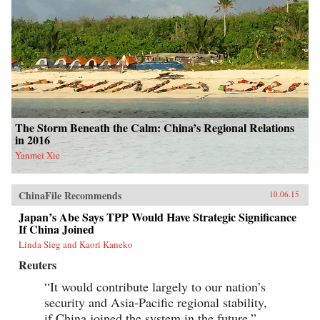
The Storm Beneath the Calm: China’s Regional Relations
in 2016
Yanmei Xie
ChinaFile Recommends
10.06.15
Japan’s Abe Says TPP Would Have Strategic Significance
If China Joined
Linda Sieg and Kaori Kaneko
Reuters
“It would contribute largely to our nation’s
security and Asia-Pacific regional stability,
if China joined the system in the future.”