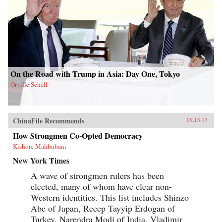
On the Road with Trump in Asia: Day One, Tokyo
Orville Schell
ChinaFile Recommends
09.15.17
How Strongmen Co-Opted Democracy
Kishore Mahbubani
New York Times
A wave of strongmen rulers has been
elected, many of whom have clear non-
Western identities. This list includes Shinzo
Abe of Japan, Recep Tayyip Erdogan of
Turkey, Narendra Modi of India, Vladimir