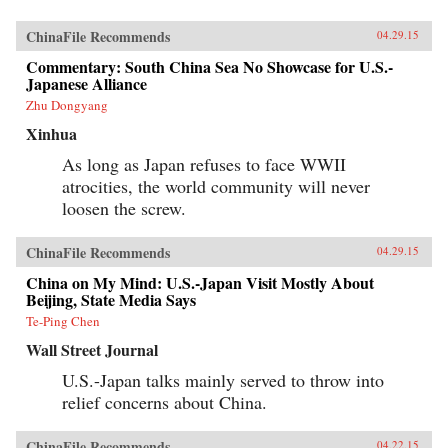
ChinaFile Recommends
04.29.15
Commentary: South China Sea No Showcase for U.S.-
Japanese Alliance
Zhu Dongyang
Xinhua
As long as Japan refuses to face WWII
atrocities, the world community will never
loosen the screw.
ChinaFile Recommends
04.29.15
China on My Mind: U.S.-Japan Visit Mostly About
Beijing, State Media Says
Te-Ping Chen
Wall Street Journal
U.S.-Japan talks mainly served to throw into
relief concerns about China.
ChinaFile Recommends
04.22.15