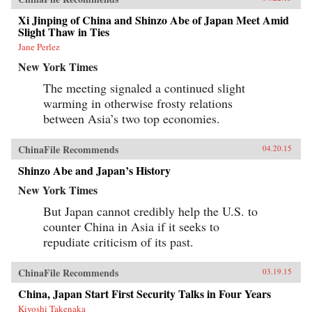
Xi Jinping of China and Shinzo Abe of Japan Meet Amid
Slight Thaw in Ties
Jane Perlez
New York Times
The meeting signaled a continued slight
warming in otherwise frosty relations
between Asia’s two top economies.
ChinaFile Recommends
04.20.15
Shinzo Abe and Japan’s History
New York Times
But Japan cannot credibly help the U.S. to
counter China in Asia if it seeks to
repudiate criticism of its past.
ChinaFile Recommends
03.19.15
China, Japan Start First Security Talks in Four Years
Kiyoshi Takenaka