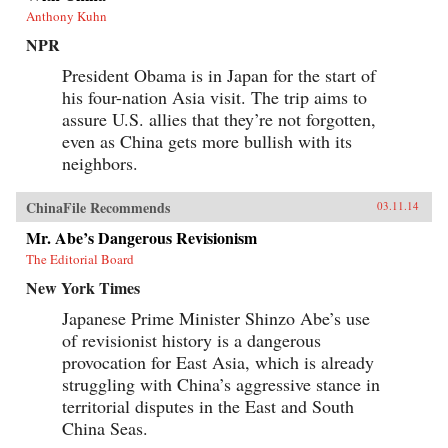
Anthony Kuhn
NPR
President Obama is in Japan for the start of
his four-nation Asia visit. The trip aims to
assure U.S. allies that they’re not forgotten,
even as China gets more bullish with its
neighbors.
ChinaFile Recommends
03.11.14
Mr. Abe’s Dangerous Revisionism
The Editorial Board
New York Times
Japanese Prime Minister Shinzo Abe’s use
of revisionist history is a dangerous
provocation for East Asia, which is already
struggling with China’s aggressive stance in
territorial disputes in the East and South
China Seas.