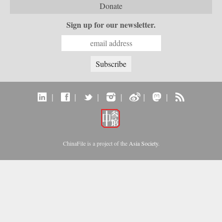
Donate
Sign up for our newsletter.
|
|
|
|
|
|
ChinaFile is a project of the
Asia Society
.