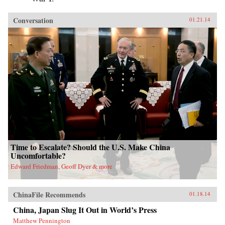
Conversation
01.21.14
Time to Escalate? Should the U.S. Make China
Uncomfortable?
Edward Friedman, Geoff Dyer & more
ChinaFile Recommends
01.18.14
China, Japan Slug It Out in World’s Press
Matthew Pennington