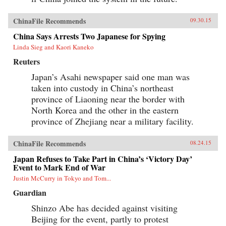
ChinaFile Recommends
09.30.15
China Says Arrests Two Japanese for Spying
Linda Sieg and Kaori Kaneko
Reuters
Japan’s Asahi newspaper said one man was
taken into custody in China’s northeast
province of Liaoning near the border with
North Korea and the other in the eastern
province of Zhejiang near a military facility.
ChinaFile Recommends
08.24.15
Japan Refuses to Take Part in China’s ‘Victory Day’
Event to Mark End of War
Justin McCurry in Tokyo and Tom...
Guardian
Shinzo Abe has decided against visiting
Beijing for the event, partly to protest