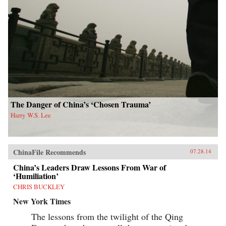
The Danger of China’s ‘Chosen Trauma’
Harry W.S. Lee
ChinaFile Recommends
07.28.14
China’s Leaders Draw Lessons From War of
‘Humiliation’
CHRIS BUCKLEY
New York Times
The lessons from the twilight of the Qing