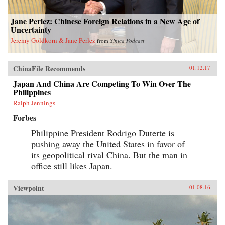
Jane Perlez: Chinese Foreign Relations in a New Age of
Uncertainty
Jeremy Goldkorn & Jane Perlez
from
Sinica Podcast
ChinaFile Recommends
01.12.17
Japan And China Are Competing To Win Over The
Philippines
Ralph Jennings
Forbes
Philippine President Rodrigo Duterte is
pushing away the United States in favor of
its geopolitical rival China. But the man in
office still likes Japan.
Viewpoint
01.08.16