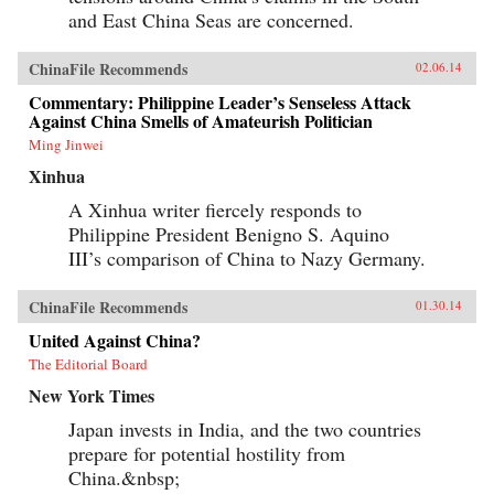
and East China Seas are concerned.
ChinaFile Recommends
02.06.14
Commentary: Philippine Leader’s Senseless Attack
Against China Smells of Amateurish Politician
Ming Jinwei
Xinhua
A Xinhua writer fiercely responds to
Philippine President Benigno S. Aquino
III’s comparison of China to Nazy Germany.
ChinaFile Recommends
01.30.14
United Against China?
The Editorial Board
New York Times
Japan invests in India, and the two countries
prepare for potential hostility from
China.&nbsp;