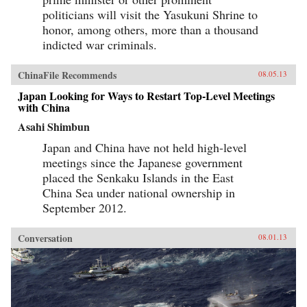
politicians will visit the Yasukuni Shrine to
honor, among others, more than a thousand
indicted war criminals.
ChinaFile Recommends
08.05.13
Japan Looking for Ways to Restart Top-Level Meetings
with China
Asahi Shimbun
Japan and China have not held high-level
meetings since the Japanese government
placed the Senkaku Islands in the East
China Sea under national ownership in
September 2012.
Conversation
08.01.13