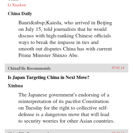
Li Xiaokun
China Daily
Banri&nbsp;Kaieda, who arrived in Beijing
on July 15, told journalists that he would
discuss with high-ranking Chinese officials
ways to break the impasse in ties and
smooth out disputes China has with current
Prime Minister Shinzo Abe.
ChinaFile Recommends
07.01.14
Is Japan Targeting China in Next Move?
Xinhua
The Japanese government’s endorsing of a
reinterpretation of its pacifist Constitution
on Tuesday for the right to collective self-
defense is a dangerous move that will lead
to security worries for other Asian countries.