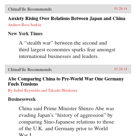
ChinaFile Recommends
01.28.14
Anxiety Rising Over Relations Between Japan and China
Andrew Ross Sorkin
New York Times
A “stealth war” between the second and
third largest economies sparks fear amongst
international businesses and leaders.
ChinaFile Recommends
01.24.14
Abe Comparing China to Pre-World War One Germany
Fuels Tensions
By Isabel Reynolds and Takashi Hirokawa
Businessweek
China said Prime Minister Shinzo Abe was
evading Japan’s “history of aggression” by
comparing Sino-Japanese relations to those
of the U.K. and Germany prior to World
War I.