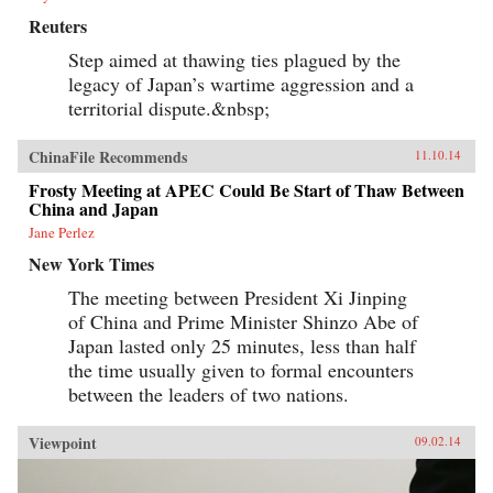
Reuters
Step aimed at thawing ties plagued by the
legacy of Japan’s wartime aggression and a
territorial dispute.&nbsp;
ChinaFile Recommends
11.10.14
Frosty Meeting at APEC Could Be Start of Thaw Between
China and Japan
Jane Perlez
New York Times
The meeting between President Xi Jinping
of China and Prime Minister Shinzo Abe of
Japan lasted only 25 minutes, less than half
the time usually given to formal encounters
between the leaders of two nations.
Viewpoint
09.02.14