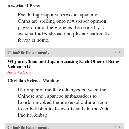
Associated Press
Escalating disputes between Japan and
China are spilling onto newspaper opinion
pages around the globe as the rivals try to
sway attitudes abroad and placate nationalist
fervor at home.
ChinaFile Recommends
01.08.14
Why are China and Japan Accusing Each Other of Being
Voldemort?
Justin McCurry
Christian Science Monitor
Ill-tempered media exchanges between the
Chinese and Japanese ambassadors to
London invoked the universal cultural icon
to embellish attacks over islands in the Asia-
Pacific.&nbsp;
ChinaFile Recommends
01.02.14