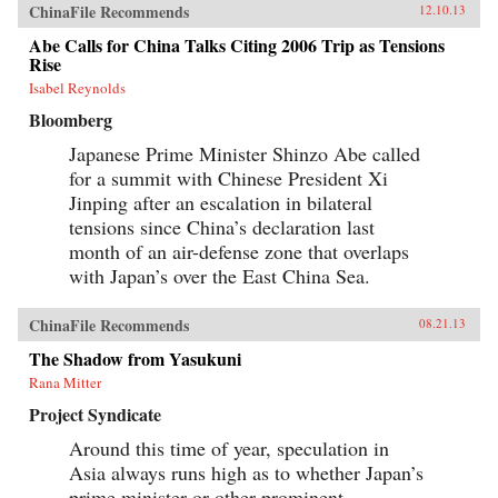
ChinaFile Recommends
12.10.13
Abe Calls for China Talks Citing 2006 Trip as Tensions
Rise
Isabel Reynolds
Bloomberg
Japanese Prime Minister Shinzo Abe called
for a summit with Chinese President Xi
Jinping after an escalation in bilateral
tensions since China’s declaration last
month of an air-defense zone that overlaps
with Japan’s over the East China Sea.
ChinaFile Recommends
08.21.13
The Shadow from Yasukuni
Rana Mitter
Project Syndicate
Around this time of year, speculation in
Asia always runs high as to whether Japan’s
prime minister or other prominent