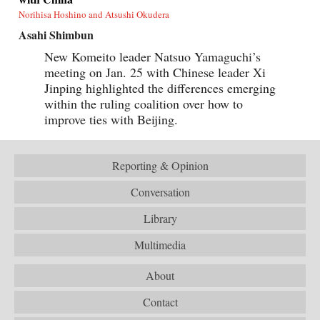
Norihisa Hoshino and Atsushi Okudera
Asahi Shimbun
New Komeito leader Natsuo Yamaguchi’s
meeting on Jan. 25 with Chinese leader Xi
Jinping highlighted the differences emerging
within the ruling coalition over how to
improve ties with Beijing.
Reporting & Opinion
Conversation
Library
Multimedia
About
Contact