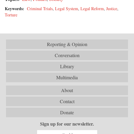
Keywords:
Criminal Trials
,
Legal System
,
Legal Reform
,
Justice
,
Torture
Reporting & Opinion
Conversation
Library
Multimedia
About
Contact
Donate
Sign up for our newsletter.