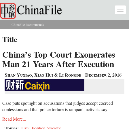
Skip to main content
Togg
navi
ChinaFile Recommends
You are here
Title
China’s Top Court Exonerates
Man 21 Years After Execution
Shan Yuxiao, Xiao Hui & Li Rongde
December 2, 2016
Case puts spotlight on accusations that judges accept coerced
confessions and that police torture is rampant, activists say
Read More...
Topics:
Law
,
Politics
,
Society