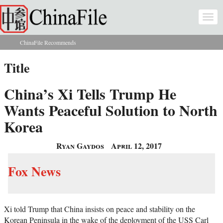
Skip to main content
Togg
navi
ChinaFile Recommends
You are here
Title
China’s Xi Tells Trump He
Wants Peaceful Solution to North
Korea
Ryan Gaydos
April 12, 2017
Fox News
Xi told Trump that China insists on peace and stability on the
Korean Peninsula in the wake of the deployment of the USS Carl