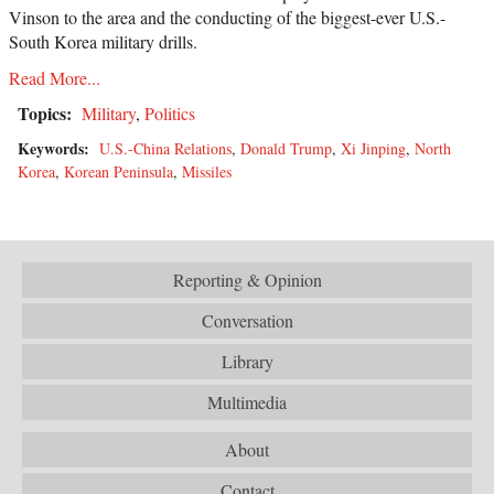
Vinson to the area and the conducting of the biggest-ever U.S.-
South Korea military drills.
Read More...
Topics:
Military
,
Politics
Keywords:
U.S.-China Relations
,
Donald Trump
,
Xi Jinping
,
North
Korea
,
Korean Peninsula
,
Missiles
Reporting & Opinion
Conversation
Library
Multimedia
About
Contact