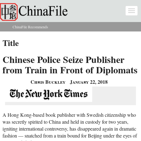
Skip to main content
Togg
navi
ChinaFile Recommends
You are here
Title
Chinese Police Seize Publisher
from Train in Front of Diplomats
Chris Buckley
January 22, 2018
A Hong Kong-based book publisher with Swedish citizenship who
was secretly spirited to China and held in custody for two years,
igniting international controversy, has disappeared again in dramatic
fashion — snatched from a train bound for Beijing under the eyes of