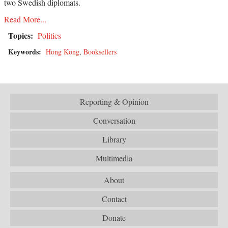
two Swedish diplomats.
Read More...
Topics:
Politics
Keywords:
Hong Kong
,
Booksellers
Reporting & Opinion
Conversation
Library
Multimedia
About
Contact
Donate