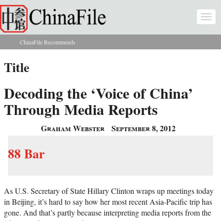
Skip to main content
Togg
navi
ChinaFile Recommends
You are here
Title
Decoding the ‘Voice of China’
Through Media Reports
Graham Webster
September 8, 2012
88 Bar
As U.S. Secretary of State Hillary Clinton wraps up meetings today
in Beijing, it’s hard to say how her most recent Asia-Pacific trip has
gone. And that’s partly because interpreting media reports from the