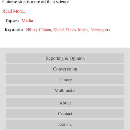
Chinese side is more art than science.
Read More...
Topics:
Media
Keywords:
Hillary Clinton
,
Global Times
,
Media
,
Newspapers
Reporting & Opinion
Conversation
Library
Multimedia
About
Contact
Donate