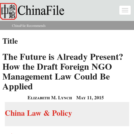
Skip to main content
Togg
navi
ChinaFile Recommends
You are here
Title
The Future is Already Present?
How the Draft Foreign NGO
Management Law Could Be
Applied
Elizabeth M. Lynch
May 11, 2015
China Law & Policy