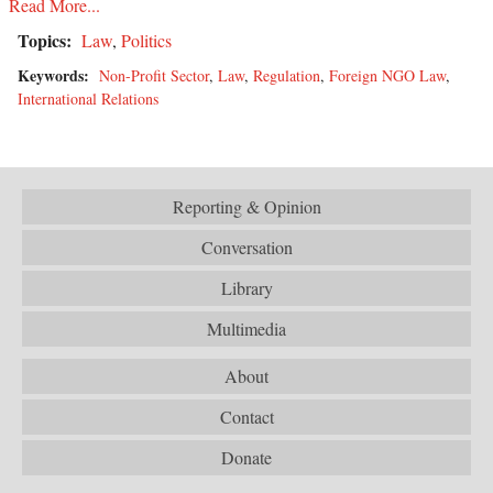
Read More...
Topics:
Law
,
Politics
Keywords:
Non-Profit Sector
,
Law
,
Regulation
,
Foreign NGO Law
,
International Relations
Reporting & Opinion
Conversation
Library
Multimedia
About
Contact
Donate