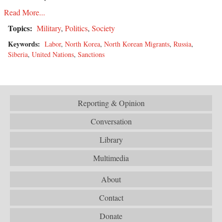
Read More...
Topics:
Military
,
Politics
,
Society
Keywords:
Labor
,
North Korea
,
North Korean Migrants
,
Russia
,
Siberia
,
United Nations
,
Sanctions
Reporting & Opinion
Conversation
Library
Multimedia
About
Contact
Donate