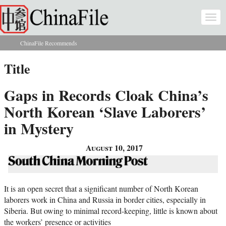
Skip to main content
Togg
navi
ChinaFile Recommends
You are here
Title
Gaps in Records Cloak China’s
North Korean ‘Slave Laborers’
in Mystery
August 10, 2017
It is an open secret that a significant number of North Korean
laborers work in China and Russia in border cities, especially in
Siberia. But owing to minimal record-keeping, little is known about
the workers’ presence or activities