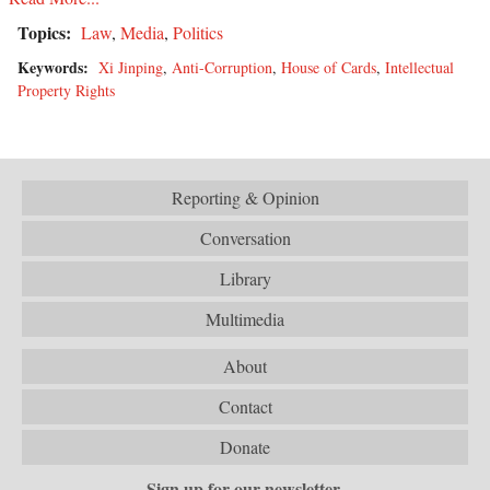
Topics:
Law
,
Media
,
Politics
Keywords:
Xi Jinping
,
Anti-Corruption
,
House of Cards
,
Intellectual
Property Rights
Reporting & Opinion
Conversation
Library
Multimedia
About
Contact
Donate
Sign up for our newsletter.