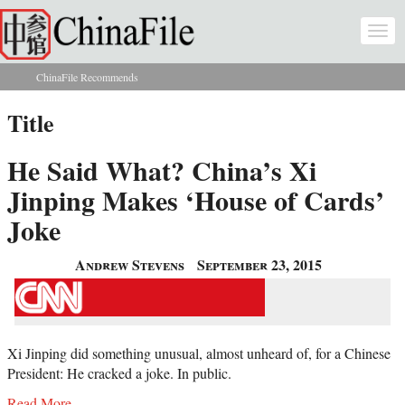
Skip to main content
Togg
navi
ChinaFile Recommends
You are here
Title
He Said What? China’s Xi
Jinping Makes ‘House of Cards’
Joke
Andrew Stevens
September 23, 2015
Xi Jinping did something unusual, almost unheard of, for a Chinese
President: He cracked a joke. In public.
Read More...