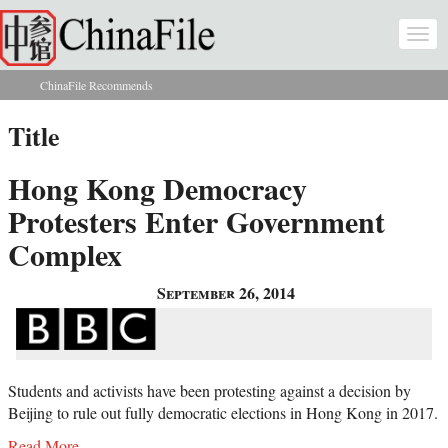
Skip to main content
Togg
navi
ChinaFile Recommends
You are here
Title
Hong Kong Democracy
Protesters Enter Government
Complex
September 26, 2014
Students and activists have been protesting against a decision by
Beijing to rule out fully democratic elections in Hong Kong in 2017.
Read More...