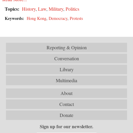
Topics:
History
,
Law
,
Military
,
Politics
Keywords:
Hong Kong
,
Democracy
,
Protests
Reporting & Opinion
Conversation
Library
Multimedia
About
Contact
Donate
Sign up for our newsletter.