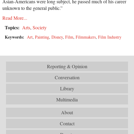
Asian-Americans were long subject, he passed much of his career
unknown to the general public.”
Read More...
Topics:
Arts
,
Society
Keywords:
Art
,
Painting
,
Disney
,
Film
,
Filmmakers
,
Film Industry
Reporting & Opinion
Conversation
Library
Multimedia
About
Contact