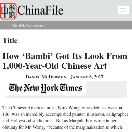
Skip to main content
Togg
navi
ChinaFile Recommends
You are here
Title
How ‘Bambi’ Got Its Look From
1,000-Year-Old Chinese Art
Daniel McDermon
January 6, 2017
The Chinese-American artist Tyrus Wong, who died last week at
106, was an incredibly accomplished painter, illustrator, calligrapher
and Hollywood studio artist. But as Margalit Fox wrote in her
obituary for Mr. Wong, “because of the marginalization to which