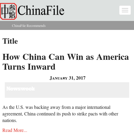
Skip to main content
Togg
navi
ChinaFile Recommends
You are here
Title
How China Can Win as America
Turns Inward
January 31, 2017
As the U.S. was backing away from a major international
agreement, China continued its push to strike pacts with other
nations.
Read More...