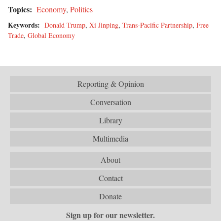
Topics:
Economy
,
Politics
Keywords:
Donald Trump
,
Xi Jinping
,
Trans-Pacific Partnership
,
Free
Trade
,
Global Economy
Reporting & Opinion
Conversation
Library
Multimedia
About
Contact
Donate
Sign up for our newsletter.