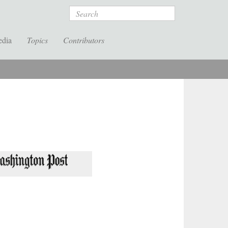
Search
edia
Topics
Contributors