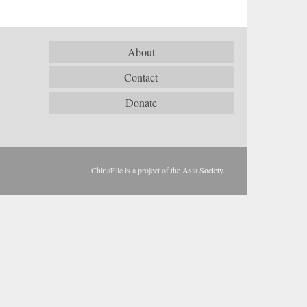
About
Contact
Donate
ChinaFile is a project of the
Asia Society
.