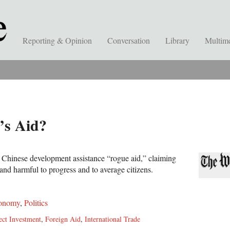
Reporting & Opinion
Conversation
Library
Multim
’s Aid?
 Chinese development assistance “rogue aid,” claiming
 and harmful to progress and to average citizens.
onomy
,
Politics
ect Investment
,
Foreign Aid
,
International Trade