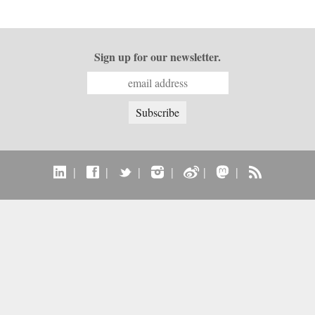
Sign up for our newsletter.
|
|
|
|
|
|