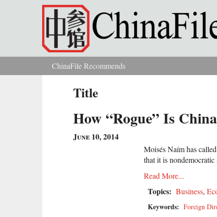
Skip to main content
ChinaFile Recommends
You are here
Title
How “Rogue” Is China
June 10, 2014
Moisés Naím has called
that it is nondemocratic
Read More...
Topics:
Business
,
Ec
Keywords:
Foreign Dir