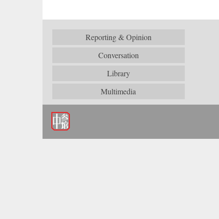
Reporting & Opinion
Conversation
Library
Multimedia