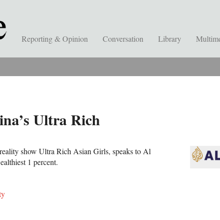
Reporting & Opinion
Conversation
Library
Multim
ina’s Ultra Rich
reality show Ultra Rich Asian Girls, speaks to Al
althiest 1 percent.
ty