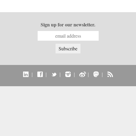
Sign up for our newsletter.
|
|
|
|
|
|