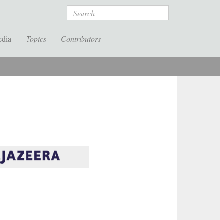
Search
edia
Topics
Contributors