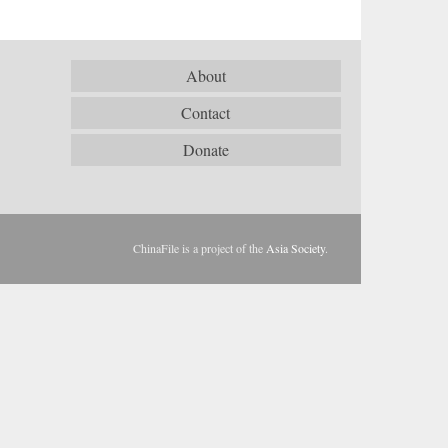
About
Contact
Donate
ChinaFile is a project of the
Asia Society
.