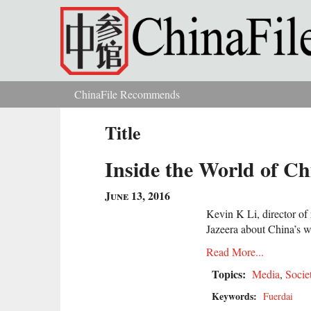
Skip to main content
ChinaFile Recommends
You are here
Title
Inside the World of Ch
June 13, 2016
Kevin K Li, director of 
Jazeera about China’s we
Read More...
Topics:
Media
,
Socie
Keywords:
Fuerdai