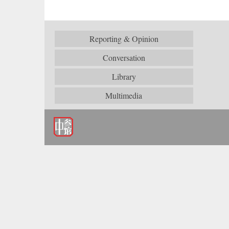
Reporting & Opinion
Conversation
Library
Multimedia