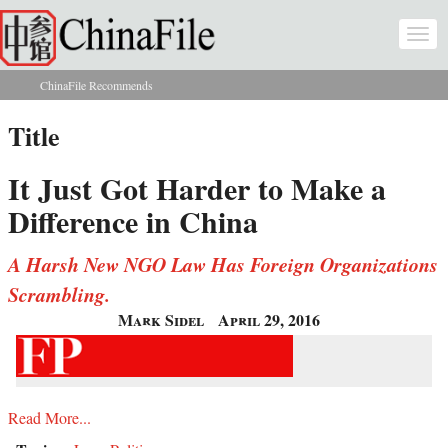
Skip to main content
Togg
navi
ChinaFile Recommends
You are here
Title
It Just Got Harder to Make a
Difference in China
A Harsh New NGO Law Has Foreign Organizations
Scrambling.
Mark Sidel
April 29, 2016
Read More...