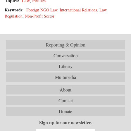
Topics:
Law
,
Politics
Keywords:
Foreign NGO Law
,
International Relations
,
Law
,
Regulation
,
Non-Profit Sector
Reporting & Opinion
Conversation
Library
Multimedia
About
Contact
Donate
Sign up for our newsletter.