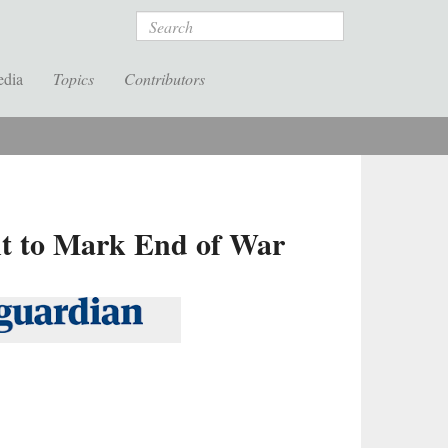
Search
edia
Topics
Contributors
ent to Mark End of War