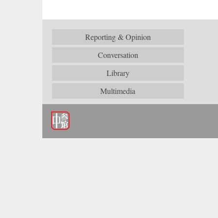
Reporting & Opinion
Conversation
Library
Multimedia