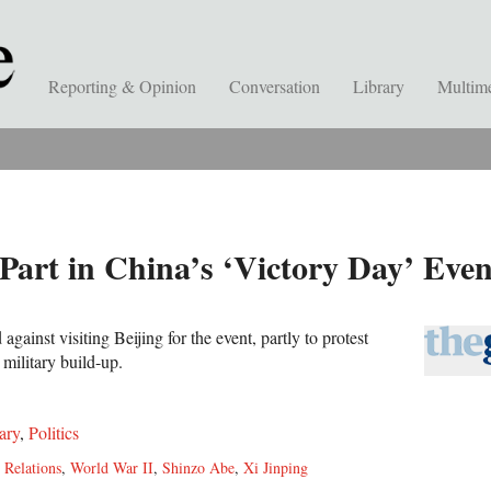
Reporting & Opinion
Conversation
Library
Multim
 Part in China’s ‘Victory Day’ Ev
gainst visiting Beijing for the event, partly to protest
 military build-up.
ary
,
Politics
 Relations
,
World War II
,
Shinzo Abe
,
Xi Jinping