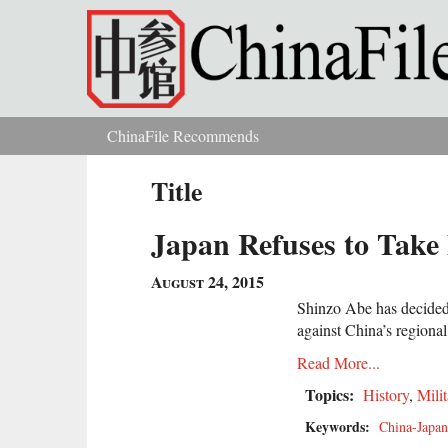
Skip to main content
ChinaFile Recommends
You are here
Title
Japan Refuses to Take
August 24, 2015
Shinzo Abe has decided a
against China’s regional
Read More...
Topics:
History
,
Milit
Keywords:
China-Japan