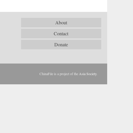
About
Contact
Donate
ChinaFile is a project of the
Asia Society
.