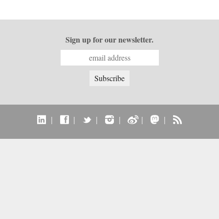
Sign up for our newsletter.
|
|
|
|
|
|