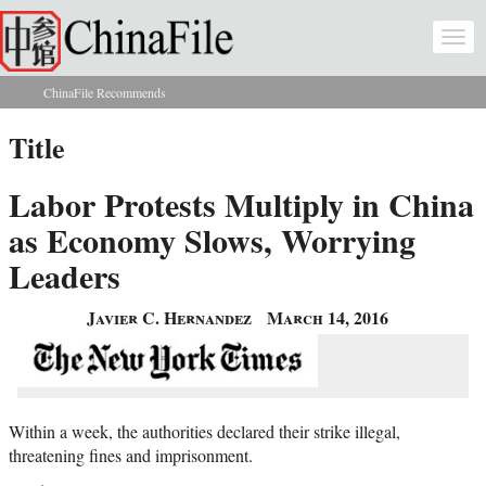
Skip to main content
Togg
navi
ChinaFile Recommends
You are here
Title
Labor Protests Multiply in China
as Economy Slows, Worrying
Leaders
Javier C. Hernandez
March 14, 2016
Within a week, the authorities declared their strike illegal,
threatening fines and imprisonment.