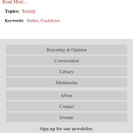
Read More...
Topics:
Society
Keywords:
Strikes
,
Crackdown
Reporting & Opinion
Conversation
Library
Multimedia
About
Contact
Donate
Sign up for our newsletter.