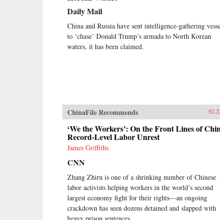
comparative lens of America’s
Daily Mail
twentieth-century experience with
industrial unrest. China’s leaders
China and Russia have sent intelligence-gathering vesse
hope to replicate the widely shared
to ‘chase’ Donald Trump’s armada to North Korean
prosperity, political legitimacy, and
waters, it has been claimed.
stability that flowed from
America’s New Deal, but they are
irrevocably opposed to the
independent trade unions and mass
mobilization that were central to
bringing it about. Estlund argues
that the specter of an independent
ChinaFile Recommends
labor movement, seen as an
02.2
existential threat to China’s one-
‘We the Workers’: On the Front Lines of Chin
party regime, is both driving and
Record-Level Labor Unrest
constraining every facet of its
response to restless workers.China’s
James Griffiths
leaders draw on an increasingly
CNN
sophisticated toolkit in their effort
to contain worker activism. The
Zhang Zhiru is one of a shrinking number of Chinese
result is a surprising mix of
labor activists helping workers in the world’s second
repression and concession,
largest economy fight for their rights—an ongoing
confrontation and cooptation, flaws
crackdown has seen dozens detained and slapped with
and functionality, rigidity and
pragmatism. If China’s laborers
heavy prison sentences.