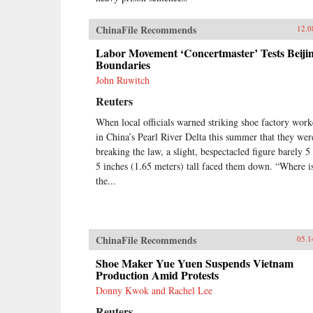
achieve a New Deal, it will be a
New Deal with Chinese
ChinaFile Recommends
12.0
characteristics, very unlike what
workers in the West achieved in the
Labor Movement ‘Concertmaster’ Tests Beijin
last century. Estlund’s sharp
Boundaries
observations and crisp comparative
John Ruwitch
analysis make China’s labor unrest
and reform legible to Western
Reuters
readers. —Harvard University
When local officials warned striking shoe factory work
Press{chop}
in China’s Pearl River Delta this summer that they wer
breaking the law, a slight, bespectacled figure barely 5 
5 inches (1.65 meters) tall faced them down. “Where i
the...
ChinaFile Recommends
05.1
Shoe Maker Yue Yuen Suspends Vietnam
Production Amid Protests
Donny Kwok and Rachel Lee
Reuters