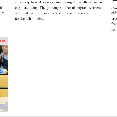
a close-up look at a major issue facing the Southeast Asian
al
Fox
city-state today: The growing number of migrant workers
irs
of&
who underpin Singapore’s economy and the social
pro
tensions that their...
fac
inc
4.10
st