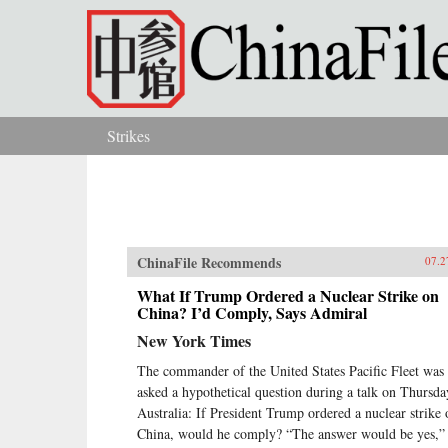
Skip to main content
Strikes
You are here
ChinaFile Recommends
07.2
What If Trump Ordered a Nuclear Strike on
China? I’d Comply, Says Admiral
New York Times
The commander of the United States Pacific Fleet was
asked a hypothetical question during a talk on Thursda
Australia: If President Trump ordered a nuclear strike 
China, would he comply? “The answer would be yes,” 