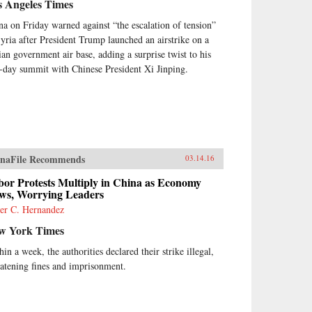
s Angeles Times
na on Friday warned against “the escalation of tension”
Syria after President Trump launched an airstrike on a
ian government air base, adding a surprise twist to his
-day summit with Chinese President Xi Jinping.
naFile Recommends
03.14.16
bor Protests Multiply in China as Economy
ows, Worrying Leaders
ier C. Hernandez
w York Times
in a week, the authorities declared their strike illegal,
eatening fines and imprisonment.