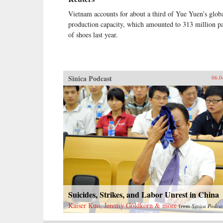
Vietnam accounts for about a third of Yue Yuen’s glob
production capacity, which amounted to 313 million pa
of shoes last year.
Sinica Podcast
06.0
Suicides, Strikes, and Labor Unrest in China
Kaiser Kuo, Jeremy Goldkorn & more
from
Sinica Podca