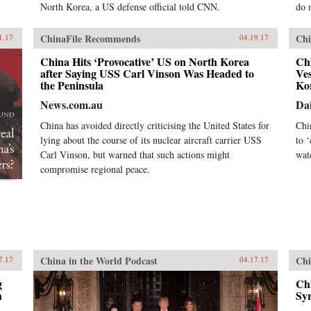
North Korea, a US defense official told CNN.
do 
ChinaFile Recommends
Chi
1.17
04.19.17
China Hits ‘Provocative’ US on North Korea
Chi
after Saying USS Carl Vinson Was Headed to
Ves
the Peninsula
Ko
News.com.au
Dai
China has avoided directly criticising the United States for
Chi
lying about the course of its nuclear aircraft carrier USS
to 
Carl Vinson, but warned that such actions might
wat
compromise regional peace.
China in the World Podcast
Chi
7.17
04.17.17
g
Chi
h
Syr