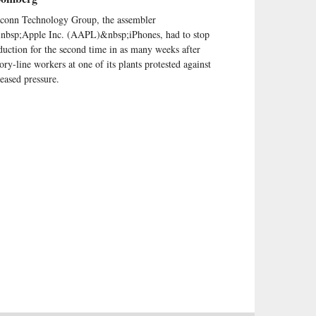
conn Technology Group, the assembler
nbsp;Apple Inc. (AAPL)&nbsp;iPhones, had to stop
duction for the second time in as many weeks after
tory-line workers at one of its plants protested against
reased pressure.