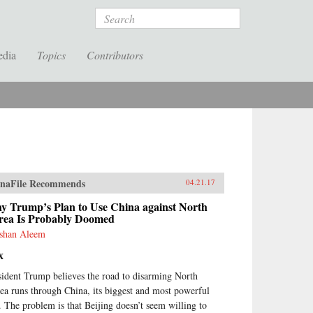
Search
edia
Topics
Contributors
naFile Recommends
04.21.17
y Trump’s Plan to Use China against North
rea Is Probably Doomed
shan Aleem
x
sident Trump believes the road to disarming North
ea runs through China, its biggest and most powerful
y. The problem is that Beijing doesn’t seem willing to