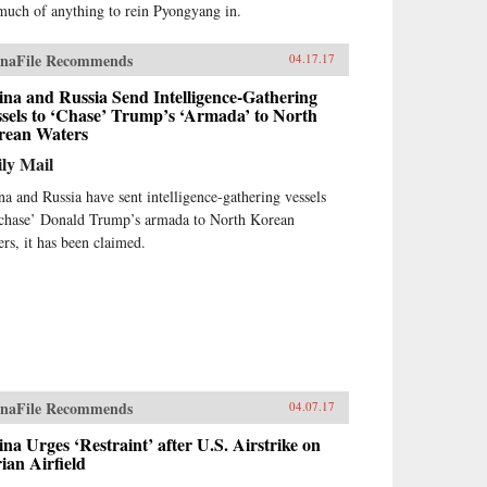
much of anything to rein Pyongyang in.
naFile Recommends
04.17.17
na and Russia Send Intelligence-Gathering
sels to ‘Chase’ Trump’s ‘Armada’ to North
rean Waters
ly Mail
na and Russia have sent intelligence-gathering vessels
‘chase’ Donald Trump’s armada to North Korean
ers, it has been claimed.
naFile Recommends
04.07.17
na Urges ‘Restraint’ after U.S. Airstrike on
ian Airfield