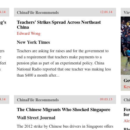
ChinaFile Recommends
Vie
8.14
12.01.14
g’s
Teachers’ Strikes Spread Across Northeast
China
Edward Wong
New York Times
ers
Teachers are asking for raises and for the government to
e
end a requirement that teachers make payments to a
feet
pension plan as part of an experimental policy. China
s
National Radio reported that one teacher was making less
than $400 a month after...
Go
Kev
ChinaFile Recommends
Chi
4.14
09.03.13
The Chinese Migrants Who Shocked Singapore
Fo
fo
Wall Street Journal
Ale
The 2012 strike by Chinese bus drivers in Singapore offers
Bl