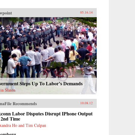
wpoint
05.16.14
vernment Steps Up To Labor’s Demands
in Slaten
naFile Recommends
10.08.12
xconn Labor Disputes Disrupt IPhone Output
r 2nd Time
xandra Ho and Tim Culpan
oomberg