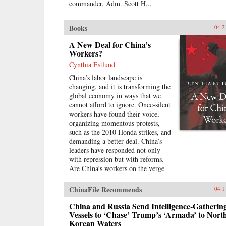
commander, Adm. Scott H...
Books
04.2
A New Deal for China’s
Workers?
Cynthia Estlund
China’s labor landscape is
changing, and it is transforming the
global economy in ways that we
cannot afford to ignore. Once-silent
workers have found their voice,
organizing momentous protests,
such as the 2010 Honda strikes, and
demanding a better deal. China’s
leaders have responded not only
with repression but with reforms.
Are China’s workers on the verge
of a breakthrough in industrial
relations and labor law reminiscent
ChinaFile Recommends
04.1
of the American New Deal?In A
New Deal for China’s Workers?
China and Russia Send Intelligence-Gatherin
Cynthia Estlund views this
Vessels to ‘Chase’ Trump’s ‘Armada’ to Nort
Korean Waters
changing landscape through the