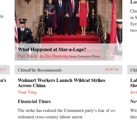
Lo
Chi
ls
in 
Syr
two
What Happened at Mar-a-Lago?
Paul Haenle & Zha Daojiong
from
Carnegie China
ChinaFile Recommends
Chi
2.17
07.07.16
a’s
Walmart Workers Launch Wildcat Strikes
La
Across China
Sl
Yuan Yang
Jav
Financial Times
Ne
The strike has realised the Communist party’s fear of co-
With
ordinated cross-country labour unrest.
thr