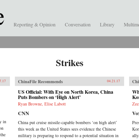
Reporting & Opinion
Conversation
Library
Multim
Strikes
ChinaFile Recommends
Chi
7.17
04.21.17
US Official: With Eye on North Korea, China
Wh
Puts Bombers on ‘High Alert’
Ko
Ryan Browne, Elise Labott
Zee
CNN
Vo
y in
China put cruise missile-capable bombers ‘on high alert’
Pre
on
this week as the United States sees evidence the Chinese
Kor
the
military is preparing to respond to a potential situation in
all