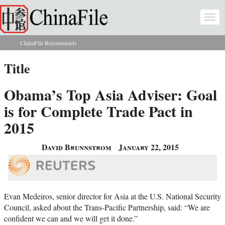
Skip to main content
Togg
navi
ChinaFile Recommends
You are here
Title
Obama’s Top Asia Adviser: Goal
is for Complete Trade Pact in
2015
David Brunnstrom
January 22, 2015
Evan Medeiros, senior director for Asia at the U.S. National Security
Council, asked about the Trans-Pacific Partnership, said: “We are
confident we can and we will get it done.”