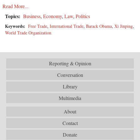
Read More...
Topics:
Business
,
Economy
,
Law
,
Politics
Keywords:
Free Trade
,
International Trade
,
Barack Obama
,
Xi Jinping
,
World Trade Organization
Reporting & Opinion
Conversation
Library
Multimedia
About
Contact
Donate