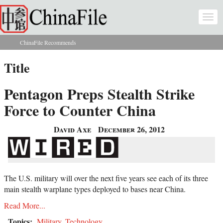
Skip to main content
Togg
navi
ChinaFile Recommends
You are here
Title
Pentagon Preps Stealth Strike
Force to Counter China
David Axe
December 26, 2012
The U.S. military will over the next five years see each of its three
main stealth warplane types deployed to bases near China.
Read More...
Topics:
Military
,
Technology