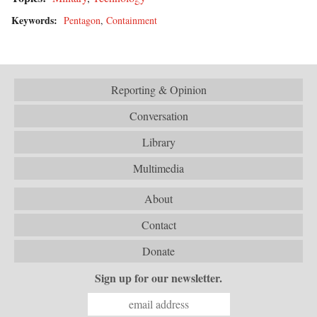
Keywords:
Pentagon
,
Containment
Reporting & Opinion
Conversation
Library
Multimedia
About
Contact
Donate
Sign up for our newsletter.