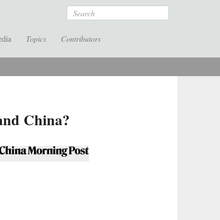
Search
edia
Topics
Contributors
 and China?