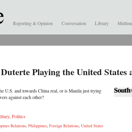
Reporting & Opinion
Conversation
Library
Multim
t Duterte Playing the United States
he U.S. and towards China real, or is Manila just trying
wers against each other?
litary
,
Politics
ppines Relations
,
Philippines
,
Foreign Relations
,
United States