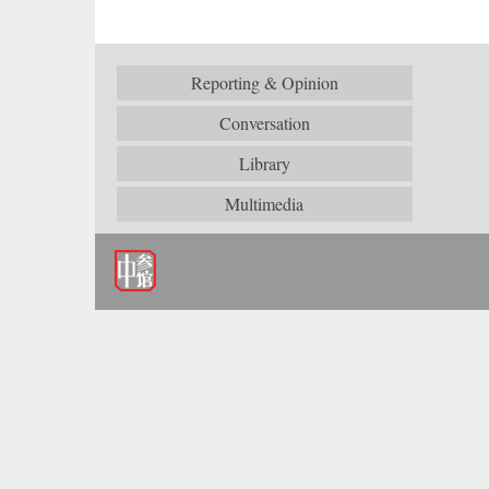
Reporting & Opinion
Conversation
Library
Multimedia