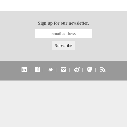
Sign up for our newsletter.
|
|
|
|
|
|