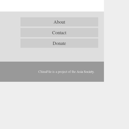
About
Contact
Donate
ChinaFile is a project of the
Asia Society
.