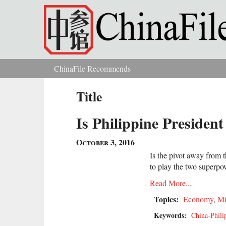
Skip to main content
ChinaFile Recommends
You are here
Title
Is Philippine Presiden
October 3, 2016
Is the pivot away from t
to play the two superpo
Read More...
Topics:
Economy
,
Mi
Keywords:
China-Phili