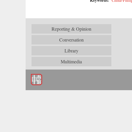
Keywords:
China-Phili
Reporting & Opinion
Conversation
Library
Multimedia