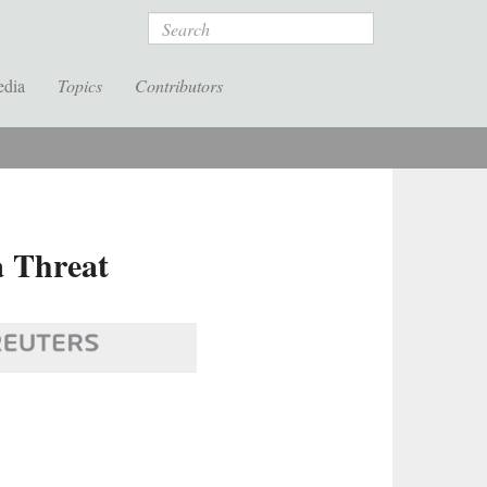
Search
edia
Topics
Contributors
a Threat