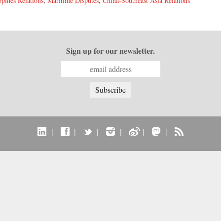
ppines Relations
,
Maritime Disputes
,
China-Southeast Asia Relations
Sign up for our newsletter.
|
|
|
|
|
|