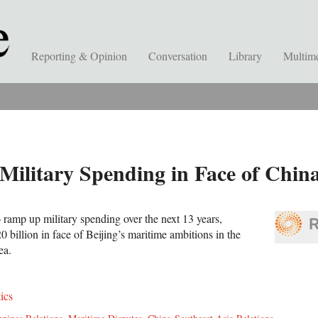
Reporting & Opinion
Conversation
Library
Multim
Military Spending in Face of Chin
 ramp up military spending over the next 13 years,
billion in face of Beijing’s maritime ambitions in the
Sea.
tics