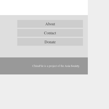
About
Contact
Donate
ChinaFile is a project of the
Asia Society
.