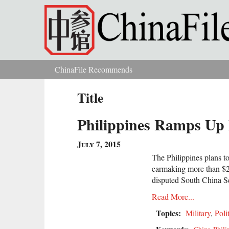
Skip to main content
ChinaFile Recommends
You are here
Title
Philippines Ramps Up 
July 7, 2015
The Philippines plans to
earmaking more than $20 
disputed South China 
Read More...
Topics:
Military
,
Poli