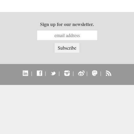
Sign up for our newsletter.
|
|
|
|
|
|