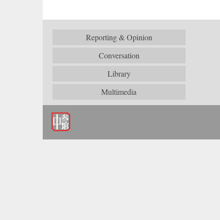
Reporting & Opinion
Conversation
Library
Multimedia