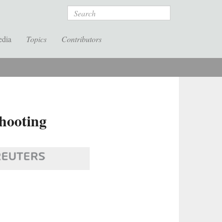
Search
edia
Topics
Contributors
hooting