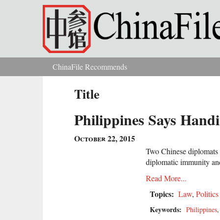
Skip to main content
ChinaFile Recommends
You are here
Title
Philippines Says Hand
October 22, 2015
Two Chinese diplomats s
diplomatic immunity and
Read More...
Topics:
Law
,
Politics
Keywords:
Philippines