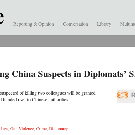
Reporting & Opinion
Conversation
Library
Multim
ing China Suspects in Diplomats’ S
uspected of killing two colleagues will be granted
 handed over to Chinese authorities.
,
Law
,
Gun Violence
,
Crime
,
Diplomacy