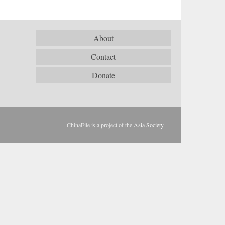
About
Contact
Donate
ChinaFile is a project of the
Asia Society
.