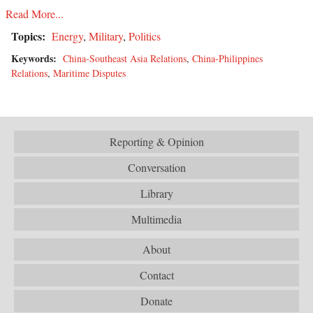
Read More...
Topics:
Energy
,
Military
,
Politics
Keywords:
China-Southeast Asia Relations
,
China-Philippines
Relations
,
Maritime Disputes
Reporting & Opinion
Conversation
Library
Multimedia
About
Contact
Donate