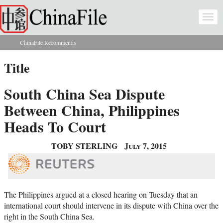
Skip to main content
Togg
navi
ChinaFile Recommends
You are here
Title
South China Sea Dispute
Between China, Philippines
Heads To Court
TOBY STERLING
July 7, 2015
The Philippines argued at a closed hearing on Tuesday that an
international court should intervene in its dispute with China over the
right in the South China Sea.