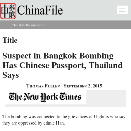
Skip to main content
Togg
navi
ChinaFile Recommends
You are here
Title
Suspect in Bangkok Bombing
Has Chinese Passport, Thailand
Says
Thomas Fuller
September 2, 2015
The bombing was connected to the grievances of Uighurs who say
they are oppressed by ethnic Han.