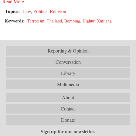
Read More...
Topics:
Law
,
Politics
,
Religion
Keywords:
Terrorism
,
Thailand
,
Bombing
,
Uighur
,
Xinjiang
Reporting & Opinion
Conversation
Library
Multimedia
About
Contact
Donate
Sign up for our newsletter.