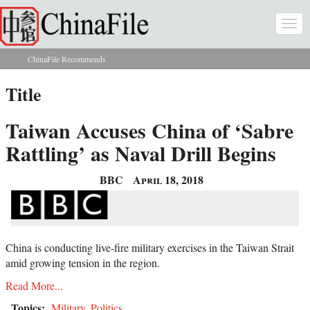
Skip to main content
Togg
navi
ChinaFile Recommends
You are here
Title
Taiwan Accuses China of ‘Sabre
Rattling’ as Naval Drill Begins
BBC
April 18, 2018
China is conducting live-fire military exercises in the Taiwan Strait
amid growing tension in the region.
Read More...
Topics:
Military
,
Politics