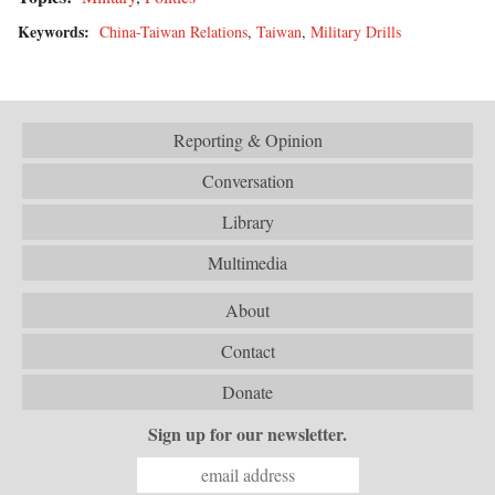
Keywords:
China-Taiwan Relations
,
Taiwan
,
Military Drills
Reporting & Opinion
Conversation
Library
Multimedia
About
Contact
Donate
Sign up for our newsletter.