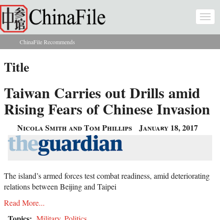
Skip to main content
Togg
navi
ChinaFile Recommends
You are here
Title
Taiwan Carries out Drills amid
Rising Fears of Chinese Invasion
Nicola Smith and Tom Phillips
January 18, 2017
The island’s armed forces test combat readiness, amid deteriorating
relations between Beijing and Taipei
Read More...
Topics:
Military
,
Politics