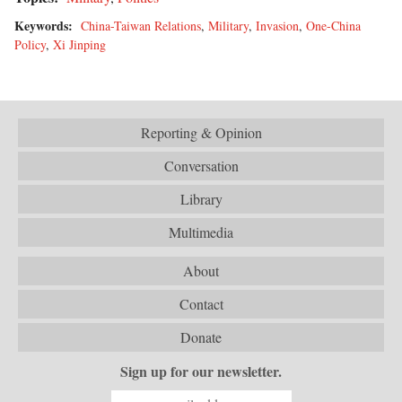
Keywords:
China-Taiwan Relations
,
Military
,
Invasion
,
One-China
Policy
,
Xi Jinping
Reporting & Opinion
Conversation
Library
Multimedia
About
Contact
Donate
Sign up for our newsletter.