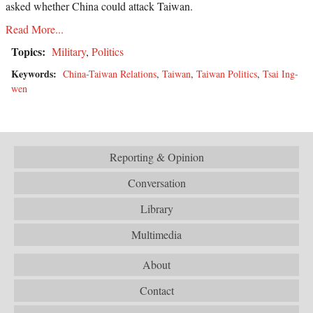
asked whether China could attack Taiwan.
Read More...
Topics:
Military
,
Politics
Keywords:
China-Taiwan Relations
,
Taiwan
,
Taiwan Politics
,
Tsai Ing-
wen
Reporting & Opinion
Conversation
Library
Multimedia
About
Contact