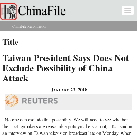
Skip to main content
Togg
navi
ChinaFile Recommends
You are here
Title
Taiwan President Says Does Not
Exclude Possibility of China
Attack
January 23, 2018
“No one can exclude this possibility. We will need to see whether
their policymakers are reasonable policymakers or not,” Tsai said in
an interview on Taiwan television broadcast late on Monday, when