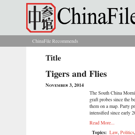
Skip to main content
ChinaFile Recommends
You are here
Title
Tigers and Flies
November 3, 2014
The South China Mornin
graft probes since the b
them on a map. Party pr
intensified since early 
Read More...
Topics:
Law
,
Politics