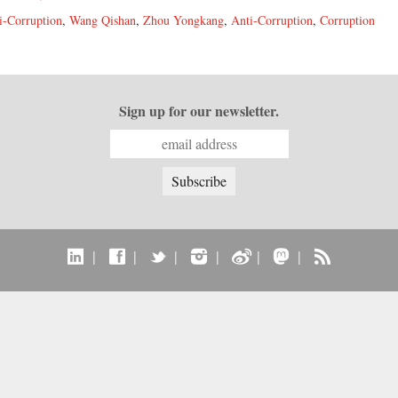
i-Corruption
,
Wang Qishan
,
Zhou Yongkang
,
Anti-Corruption
,
Corruption
Sign up for our newsletter.
|
|
|
|
|
|