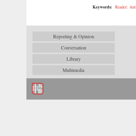
Keywords:
Reader: Ant
Reporting & Opinion
Conversation
Library
Multimedia