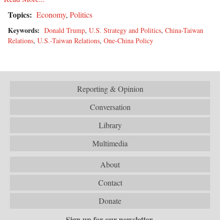
Topics:
Economy
,
Politics
Keywords:
Donald Trump
,
U.S. Strategy and Politics
,
China-Taiwan
Relations
,
U.S.-Taiwan Relations
,
One-China Policy
Reporting & Opinion
Conversation
Library
Multimedia
About
Contact
Donate
Sign up for our newsletter.