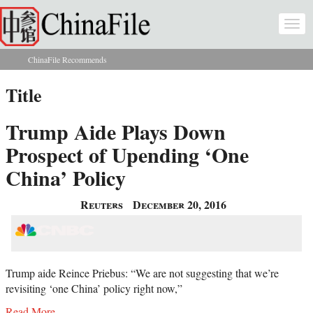
Skip to main content
Togg
navi
ChinaFile Recommends
You are here
Title
Trump Aide Plays Down
Prospect of Upending ‘One
China’ Policy
Reuters
December 20, 2016
Trump aide Reince Priebus: “We are not suggesting that we’re
revisiting ‘one China’ policy right now,”
Read More...