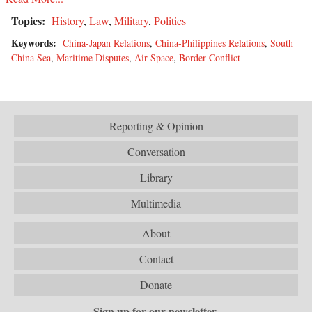
Topics:
History
,
Law
,
Military
,
Politics
Keywords:
China-Japan Relations
,
China-Philippines Relations
,
South
China Sea
,
Maritime Disputes
,
Air Space
,
Border Conflict
Reporting & Opinion
Conversation
Library
Multimedia
About
Contact
Donate
Sign up for our newsletter.