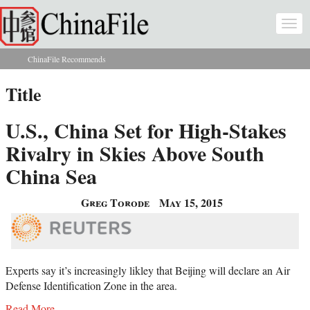
Skip to main content
Togg
navi
ChinaFile Recommends
You are here
Title
U.S., China Set for High-Stakes
Rivalry in Skies Above South
China Sea
Greg Torode
May 15, 2015
Experts say it’s increasingly likley that Beijing will declare an Air
Defense Identification Zone in the area.
Read More...