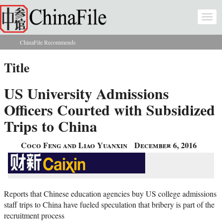
Skip to main content
Togg
navi
ChinaFile Recommends
You are here
Title
US University Admissions
Officers Courted with Subsidized
Trips to China
Coco Feng and Liao Yuanxin
December 6, 2016
Reports that Chinese education agencies buy US college admissions
staff trips to China have fueled speculation that bribery is part of the
recruitment process