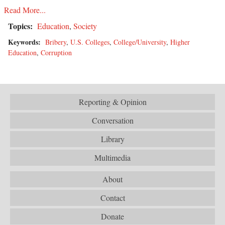
Read More...
Topics:
Education
,
Society
Keywords:
Bribery
,
U.S. Colleges
,
College/University
,
Higher
Education
,
Corruption
Reporting & Opinion
Conversation
Library
Multimedia
About
Contact
Donate