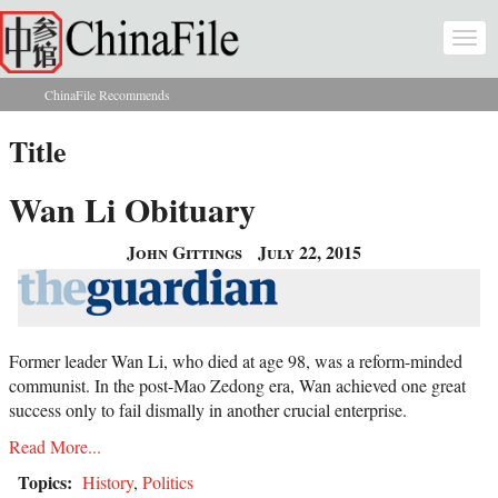
Skip to main content
Togg
navi
ChinaFile Recommends
You are here
Title
Wan Li Obituary
John Gittings
July 22, 2015
Former leader Wan Li, who died at age 98, was a reform-minded
communist. In the post-Mao Zedong era, Wan achieved one great
success only to fail dismally in another crucial enterprise.
Read More...
Topics:
History
,
Politics