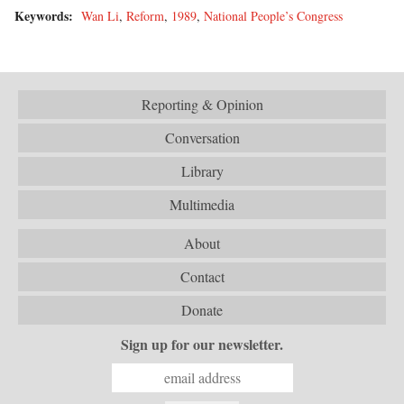
Keywords:
Wan Li
,
Reform
,
1989
,
National People’s Congress
Reporting & Opinion
Conversation
Library
Multimedia
About
Contact
Donate
Sign up for our newsletter.