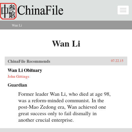
Skip to main content
Togg
navi
Wan Li
You are here
Wan Li
ChinaFile Recommends
07.22.15
Wan Li Obituary
John Gittings
Guardian
Former leader Wan Li, who died at age 98,
was a reform-minded communist. In the
post-Mao Zedong era, Wan achieved one
great success only to fail dismally in
another crucial enterprise.