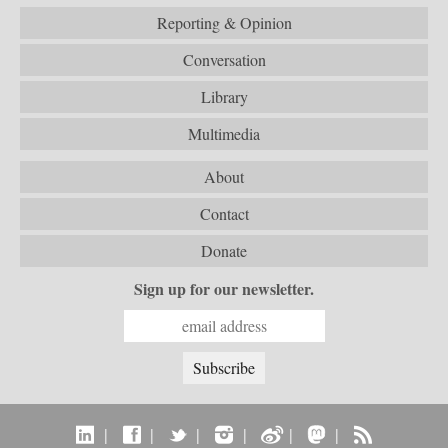
Reporting & Opinion
Conversation
Library
Multimedia
About
Contact
Donate
Sign up for our newsletter.
|
|
|
|
|
|