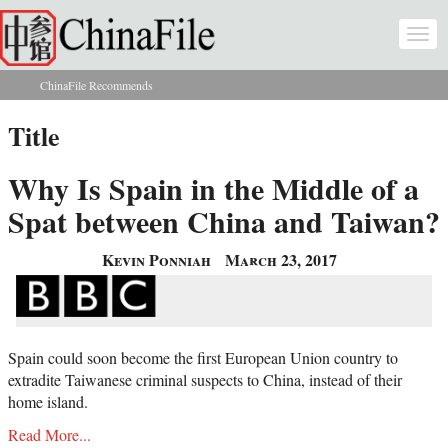
Skip to main content
Togg
navi
ChinaFile Recommends
You are here
Title
Why Is Spain in the Middle of a
Spat between China and Taiwan?
Kevin Ponniah
March 23, 2017
Spain could soon become the first European Union country to
extradite Taiwanese criminal suspects to China, instead of their
home island.
Read More...