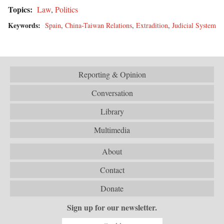
Topics:
Law
,
Politics
Keywords:
Spain
,
China-Taiwan Relations
,
Extradition
,
Judicial System
Reporting & Opinion
Conversation
Library
Multimedia
About
Contact
Donate
Sign up for our newsletter.