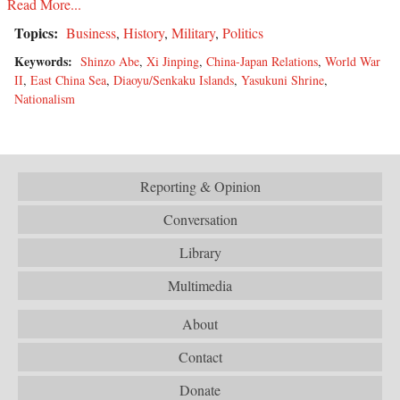
Read More...
Topics:
Business
,
History
,
Military
,
Politics
Keywords:
Shinzo Abe
,
Xi Jinping
,
China-Japan Relations
,
World War
II
,
East China Sea
,
Diaoyu/Senkaku Islands
,
Yasukuni Shrine
,
Nationalism
Reporting & Opinion
Conversation
Library
Multimedia
About
Contact
Donate