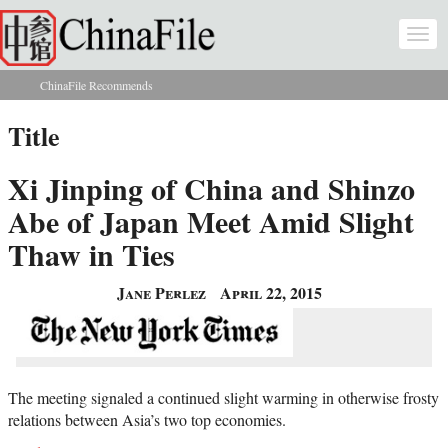
Skip to main content
Togg
navi
ChinaFile Recommends
You are here
Title
Xi Jinping of China and Shinzo
Abe of Japan Meet Amid Slight
Thaw in Ties
Jane Perlez
April 22, 2015
The meeting signaled a continued slight warming in otherwise frosty
relations between Asia’s two top economies.