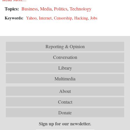
Topics:
Business
,
Media
,
Politics
,
Technology
Keywords:
Yahoo
,
Internet
,
Censorship
,
Hacking
,
Jobs
Reporting & Opinion
Conversation
Library
Multimedia
About
Contact
Donate
Sign up for our newsletter.