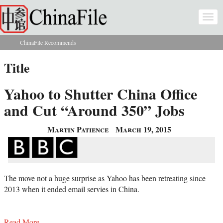
Skip to main content
Togg
navi
ChinaFile Recommends
You are here
Title
Yahoo to Shutter China Office
and Cut “Around 350” Jobs
Martin Patience
March 19, 2015
The move not a huge surprise as Yahoo has been retreating since
2013 when it ended email servies in China.
Read More...