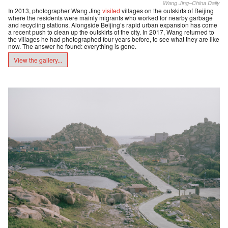
Wang Jing–China Daily
In 2013, photographer Wang Jing
visited
villages on the outskirts of Beijing
where the residents were mainly migrants who worked for nearby garbage
and recycling stations. Alongside Beijing’s rapid urban expansion has come
a recent push to clean up the outskirts of the city. In 2017, Wang returned to
the villages he had photographed four years before, to see what they are like
now. The answer he found: everything is gone.
View the gallery...