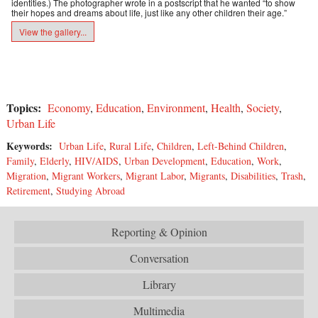
identities.) The photographer wrote in a postscript that he wanted “to show
their hopes and dreams about life, just like any other children their age.”
View the gallery...
Topics:
Economy
,
Education
,
Environment
,
Health
,
Society
,
Urban Life
Keywords:
Urban Life
,
Rural Life
,
Children
,
Left-Behind Children
,
Family
,
Elderly
,
HIV/AIDS
,
Urban Development
,
Education
,
Work
,
Migration
,
Migrant Workers
,
Migrant Labor
,
Migrants
,
Disabilities
,
Trash
,
Retirement
,
Studying Abroad
Reporting & Opinion
Conversation
Library
Multimedia