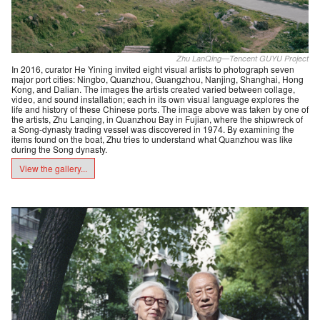
Zhu LanQing—Tencent GUYU Project
In 2016, curator He Yining invited eight visual artists to photograph seven
major port cities: Ningbo, Quanzhou, Guangzhou, Nanjing, Shanghai, Hong
Kong, and Dalian. The images the artists created varied between collage,
video, and sound installation; each in its own visual language explores the
life and history of these Chinese ports. The image above was taken by one of
the artists, Zhu Lanqing, in Quanzhou Bay in Fujian, where the shipwreck of
a Song-dynasty trading vessel was discovered in 1974. By examining the
items found on the boat, Zhu tries to understand what Quanzhou was like
during the Song dynasty.
View the gallery...