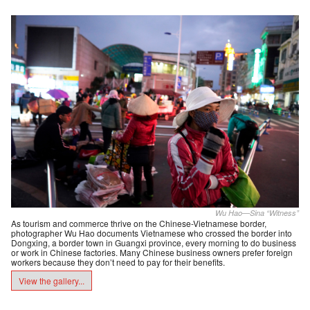
Wu Hao—Sina “Witness”
As tourism and commerce thrive on the Chinese-Vietnamese border,
photographer Wu Hao documents Vietnamese who crossed the border into
Dongxing, a border town in Guangxi province, every morning to do business
or work in Chinese factories. Many Chinese business owners prefer foreign
workers because they don’t need to pay for their benefits.
View the gallery...