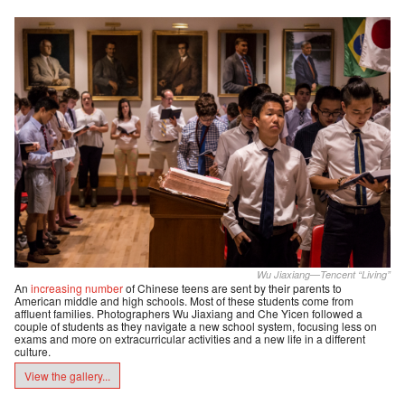
Wu Jiaxiang—Tencent “Living”
An
increasing number
of Chinese teens are sent by their parents to
American middle and high schools. Most of these students come from
affluent families. Photographers Wu Jiaxiang and Che Yicen followed a
couple of students as they navigate a new school system, focusing less on
exams and more on extracurricular activities and a new life in a different
culture.
View the gallery...