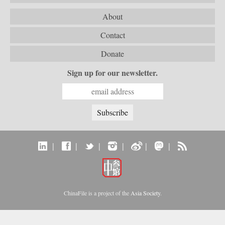
About
Contact
Donate
Sign up for our newsletter.
|
|
|
|
|
|
ChinaFile is a project of the
Asia Society
.