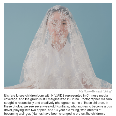
Ma Nuo—Tencent “Living”
It is rare to see children born with HIV/AIDS represented in Chinese media
coverage, and the group is still marginalized in China. Photographer Ma Nuo
sought to respectfully and creatively photograph some of these children. In
these photos, we see seven-year-old Kunliang, who aspires to become a bus
driver, playing with two apples, and 13-year-old Yijing, who dreams of
becoming a singer. (Names have been changed to protect the children’s