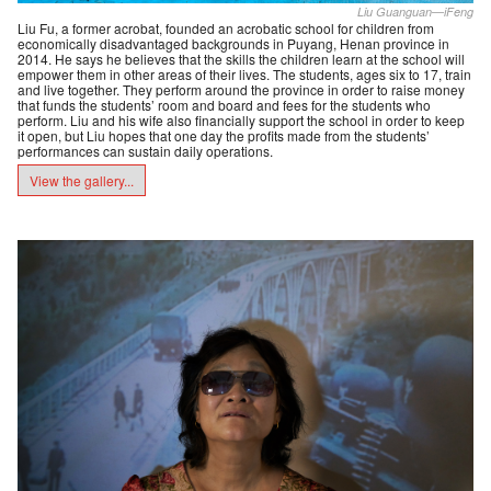
Liu Guanguan—iFeng
Liu Fu, a former acrobat, founded an acrobatic school for children from
economically disadvantaged backgrounds in Puyang, Henan province in
2014. He says he believes that the skills the children learn at the school will
empower them in other areas of their lives. The students, ages six to 17, train
and live together. They perform around the province in order to raise money
that funds the students’ room and board and fees for the students who
perform. Liu and his wife also financially support the school in order to keep
it open, but Liu hopes that one day the profits made from the students’
performances can sustain daily operations.
View the gallery...