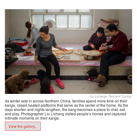
Liu Lichang–Tencent “Living”
As winter sets in across Northern China, families spend more time on their
kangs
, raised heated platforms that serve as the center of the home. As the
days shorten and nights lengthen, the
kang
becomes a place to chat, eat,
and play. Photographer Liu Lichang visited people’s homes and captured
intimate moments on their
kangs
.
View the gallery...