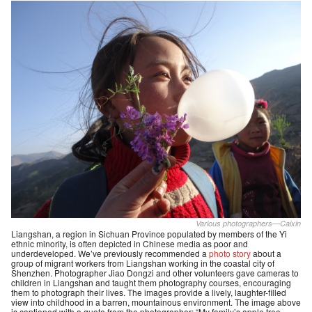
Various photographers—Caixin
Liangshan, a region in Sichuan Province populated by members of the Yi
ethnic minority, is often depicted in Chinese media as poor and
underdeveloped. We’ve previously recommended a
photo story
about a
group of migrant workers from Liangshan working in the coastal city of
Shenzhen. Photographer Jiao Dongzi and other volunteers gave cameras to
children in Liangshan and taught them photography courses, encouraging
them to photograph their lives. The images provide a lively, laughter-filled
view into childhood in a barren, mountainous environment. The image above
is captioned with a quote from the photographer: “My family’s apple tree