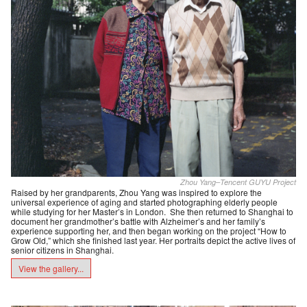
Zhou Yang–Tencent GUYU Project
Raised by her grandparents, Zhou Yang was inspired to explore the
universal experience of aging and started photographing elderly people
while studying for her Master’s in London. She then returned to Shanghai to
document her grandmother’s battle with Alzheimer’s and her family’s
experience supporting her, and then began working on the project “How to
Grow Old,” which she finished last year. Her portraits depict the active lives of
senior citizens in Shanghai.
View the gallery...