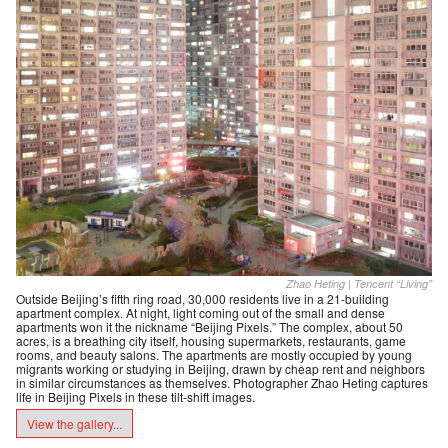
Zhao Heting | Tencent “Living”
Outside Beijing’s fifth ring road, 30,000 residents live in a 21-building
apartment complex. At night, light coming out of the small and dense
apartments won it the nickname “Beijing Pixels.” The complex, about 50
acres, is a breathing city itself, housing supermarkets, restaurants, game
rooms, and beauty salons. The apartments are mostly occupied by young
migrants working or studying in Beijing, drawn by cheap rent and neighbors
in similar circumstances as themselves. Photographer Zhao Heting captures
life in Beijing Pixels in these tilt-shift images.
View the gallery...