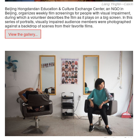
Liang Yingfei—Caixin
Beijing Hongdandan Education & Culture Exchange Center, an NGO in
Beijing, organizes weekly film screenings for people with visual impairment,
during which a volunteer describes the film as it plays on a big screen. In this
series of portraits, visually impaired audience members were photographed
against a backdrop of scenes from their favorite films.
View the gallery...