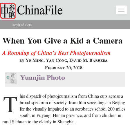
Skip to main content
Togg
navi
Depth of Field
You are here
When You Give a Kid a Camera
A Roundup of China’s Best Photojournalism
by Ye Ming, Yan Cong, David M. Barreda
February 20, 2018
T
his dispatch of photojournalism from China cuts across a
broad spectrum of society, from film screenings in Beijing
for the visually impaired to an acrobatics school 200 miles
south, in Puyang, Henan province, and from children in
rural Sichuan to the elderly in Shanghai.