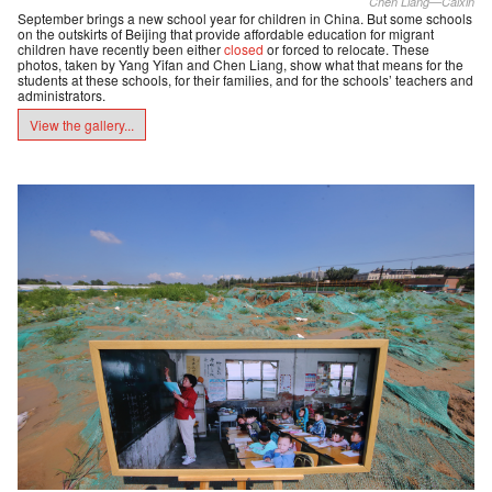
Chen Liang—Caixin
September brings a new school year for children in China. But some schools
on the outskirts of Beijing that provide affordable education for migrant
children have recently been either
closed
or forced to relocate. These
photos, taken by Yang Yifan and Chen Liang, show what that means for the
students at these schools, for their families, and for the schools’ teachers and
administrators.
View the gallery...