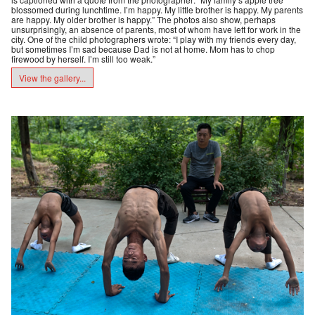
blossomed during lunchtime. I’m happy. My little brother is happy. My parents
are happy. My older brother is happy.” The photos also show, perhaps
unsurprisingly, an absence of parents, most of whom have left for work in the
city. One of the child photographers wrote: “I play with my friends every day,
but sometimes I’m sad because Dad is not at home. Mom has to chop
firewood by herself. I’m still too weak.”
View the gallery...