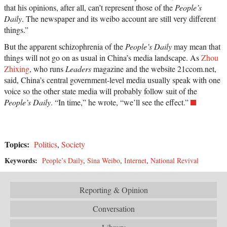
that his opinions, after all, can’t represent those of the
People’s
Daily
. The newspaper and its weibo account are still very different
things.”
But the apparent schizophrenia of the
People’s Daily
may mean that
things will not go on as usual in China’s media landscape. As
Zhou
Zhixing
, who runs
Leaders
magazine and the website 21ccom.net,
said, China’s central government-level media usually speak with one
voice so the other state media will probably follow suit of the
People’s Daily
. “In time,” he wrote, “we’ll see the effect.”
Topics:
Politics
,
Society
Keywords:
People’s Daily
,
Sina Weibo
,
Internet
,
National Revival
Reporting & Opinion
Conversation