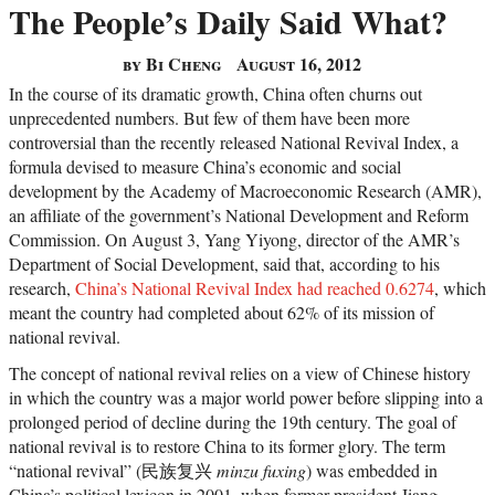
The People’s Daily Said What?
by Bi Cheng
August 16, 2012
In the course of its dramatic growth, China often churns out
unprecedented numbers. But few of them have been more
controversial than the recently released National Revival Index, a
formula devised to measure China’s economic and social
development by the Academy of Macroeconomic Research (AMR),
an affiliate of the government’s National Development and Reform
Commission. On August 3, Yang Yiyong, director of the AMR’s
Department of Social Development, said that, according to his
research,
China’s National Revival Index had reached 0.6274
, which
meant the country had completed about 62% of its mission of
national revival.
The concept of national revival relies on a view of Chinese history
in which the country was a major world power before slipping into a
prolonged period of decline during the 19th century. The goal of
national revival is to restore China to its former glory. The term
“national revival” (民族复兴
minzu fuxing
) was embedded in
China’s political lexicon in 2001, when former president Jiang