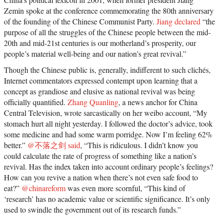
Zemin spoke at the conference commemorating the 80th anniversary
of the founding of the Chinese Communist Party.
Jiang declared
“the
purpose of all the struggles of the Chinese people between the mid-
20th and mid-21st centuries is our motherland’s prosperity, our
people’s material well-being and our nation’s great revival.”
Though the Chinese public is, generally, indifferent to such clichés,
Internet commentators expressed contempt upon learning that a
concept as grandiose and elusive as national revival was being
officially quantified.
Zhang Quanling
, a news anchor for China
Central Television, wrote sarcastically on her weibo account, “My
stomach hurt all night yesterday. I followed the doctor’s advice, took
some medicine and had some warm porridge. Now I’m feeling 62%
better.”
@不落之剑 said
, “This is ridiculous. I didn’t know you
could calculate the rate of progress of something like a nation’s
revival. Has the index taken into account ordinary people’s feelings?
How can you revive a nation when there’s not even safe food to
eat?”
@chinareform
was even more scornful, “This kind of
‘research’ has no academic value or scientific significance. It’s only
used to swindle the government out of its research funds.”