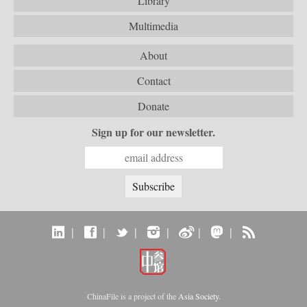
Library
Multimedia
About
Contact
Donate
Sign up for our newsletter.
|
|
|
|
|
|
ChinaFile is a project of the
Asia Society
.