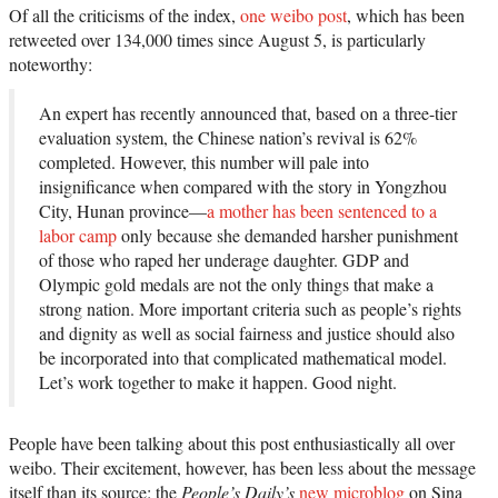
Of all the criticisms of the index,
one weibo post
, which has been
retweeted over 134,000 times since August 5, is particularly
noteworthy:
An expert has recently announced that, based on a three-tier
evaluation system, the Chinese nation’s revival is 62%
completed. However, this number will pale into
insignificance when compared with the story in Yongzhou
City, Hunan province—
a mother has been sentenced to a
labor camp
only because she demanded harsher punishment
of those who raped her underage daughter. GDP and
Olympic gold medals are not the only things that make a
strong nation. More important criteria such as people’s rights
and dignity as well as social fairness and justice should also
be incorporated into that complicated mathematical model.
Let’s work together to make it happen. Good night.
People have been talking about this post enthusiastically all over
weibo. Their excitement, however, has been less about the message
itself than its source: the
People’s Daily’s
new microblog
on Sina