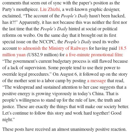
comments that seem out of sync with the paper’s position as the
Party’s mouthpiece.
Liu Zhizhi
, a well-known graphic designer,
exclaimed, “The account of the
People’s Daily
hasn’t been hacked,
has it?!” Apparently, it has not because this was neither the first nor
the last time that the
People’s Daily
hinted at social or political
reforms on weibo. On the same day that it brought out its first
special issue on the NCCPC, the
People’s Daily
used its weibo
account
to admonish the Ministry of Railways
for having paid
18.5
million yuan
(US$2.9 million) for
a five-minute promotional film
:
“The government’s current budgetary process is still flawed because
of a lack of supervision. Some people tend to use their power to
override legal procedures.” On August 6, it followed up on the story
of the mother sent to a labor camp by posting
a message
that read,
“The widespread and sustained attention to her case suggests that a
positive energy is growing vigorously in today’s China. That is
people’s willingness to stand up for the rule of law, the truth and
justice. These are exactly the things that will make our society better.
Let’s continue to follow this story and work hard together! Good
night.”
These posts have received an almost unanimously positive reaction.