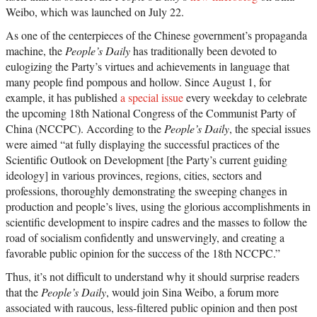
Weibo, which was launched on July 22.
As one of the centerpieces of the Chinese government’s propaganda
machine, the
People’s Daily
has traditionally been devoted to
eulogizing the Party’s virtues and achievements in language that
many people find pompous and hollow. Since August 1, for
example, it has published
a special issue
every weekday to celebrate
the upcoming 18th National Congress of the Communist Party of
China (NCCPC). According to the
People’s Daily
, the special issues
were aimed “at fully displaying the successful practices of the
Scientific Outlook on Development [the Party’s current guiding
ideology] in various provinces, regions, cities, sectors and
professions, thoroughly demonstrating the sweeping changes in
production and people’s lives, using the glorious accomplishments in
scientific development to inspire cadres and the masses to follow the
road of socialism confidently and unswervingly, and creating a
favorable public opinion for the success of the 18th NCCPC.”
Thus, it’s not difficult to understand why it should surprise readers
that the
People’s Daily
, would join Sina Weibo, a forum more
associated with raucous, less-filtered public opinion and then post