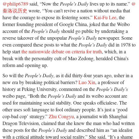
@philip6789
said, “Now the
People’s Daily
lives up to its name.”
@
秦洛说历史
wrote, “You can’t revive a nation without media that
have the courage to expose its festering sores.”
Kai-Fu Lee
, the
former founding president of Google China, joked that the Weibo
account of the
People’s Daily
should go public by undertaking a
reverse takeover of the unpopular
People’s Daily
newspaper. Some
even compared these posts to what the
People’s Daily
did in 1978 to
help start
the nationwide debate on criteria for truth
, which, in a
break with the personality cult of Mao Zedong, heralded China’s
reform and opening up.
So will the
People’s Daily
, as it did thirty-four years ago, usher in a
new era by breaking political barriers?
Luo Xin
, a professor of
history at Peking University, commented on the
People’s Daily’s
weibo page, “Both the
People’s Daily
and its weibo account are
used for maintaining social stability. One speaks officialese. The
other uses soft language to fool ordinary people. It’s just a ‘good
cop-bad cop’ strategy.”
Zhu Congyu
, a journalist with Shanghai
Dragon Television, claimed that she knew the man who had written
these posts for the
People’s Daily
and described him as “an idealist
with a critical attitude toward social reality.” She said, “It’s a shame