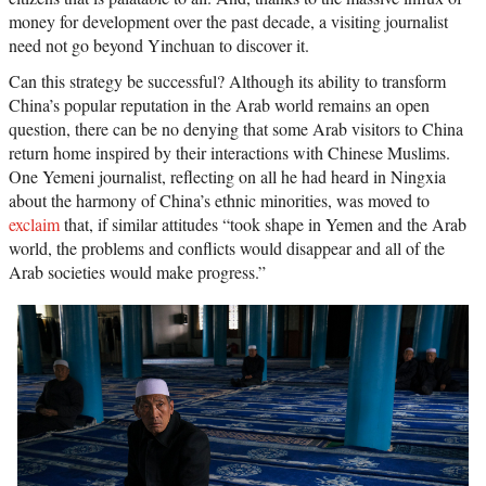
money for development over the past decade, a visiting journalist
need not go beyond Yinchuan to discover it.
Can this strategy be successful? Although its ability to transform
China’s popular reputation in the Arab world remains an open
question, there can be no denying that some Arab visitors to China
return home inspired by their interactions with Chinese Muslims.
One Yemeni journalist, reflecting on all he had heard in Ningxia
about the harmony of China’s ethnic minorities, was moved to
exclaim
that, if similar attitudes “took shape in Yemen and the Arab
world, the problems and conflicts would disappear and all of the
Arab societies would make progress.”