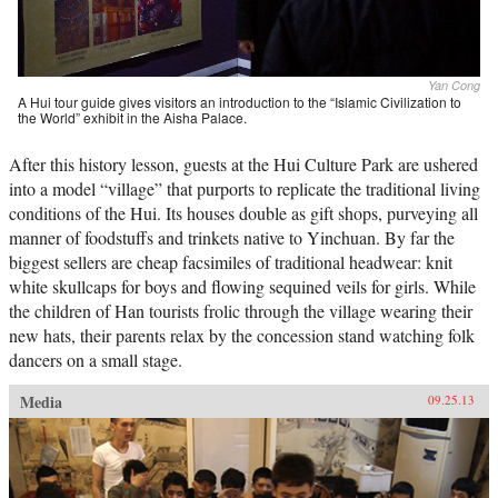
Yan Cong
A Hui tour guide gives visitors an introduction to the “Islamic Civilization to
the World” exhibit in the Aisha Palace.
After this history lesson, guests at the Hui Culture Park are ushered
into a model “village” that purports to replicate the traditional living
conditions of the Hui. Its houses double as gift shops, purveying all
manner of foodstuffs and trinkets native to Yinchuan. By far the
biggest sellers are cheap facsimiles of traditional headwear: knit
white skullcaps for boys and flowing sequined veils for girls. While
the children of Han tourists frolic through the village wearing their
new hats, their parents relax by the concession stand watching folk
dancers on a small stage.
Media
09.25.13