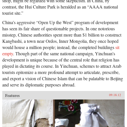
shop, might be regarded with some skepticism. In China, by
contrast, the Hui Culture Park is heralded as an “AAAA national
tourist site.”
China’s aggressive “Open Up the West” program of development
has seen its fair share of questionable projects. In one notorious
misstep, Chinese authorities spent more than $1 billion to construct
Kangbashi, a town near Ordos, Inner Mongolia, they once hoped
would house a million people; instead, the completed buildings
sit
empty
. Though part of the same national campaign, Yinchuan’s
development is unique because of the central role that religion has
played in dictating its course. In Yinchuan, schemes to attract Arab
tourists epitomize a more profound attempt to articulate, prescribe,
and export a vision of Chinese Islam that can be palatable to Beijing
and serve its diplomatic purposes abroad.
Features
09.18.12