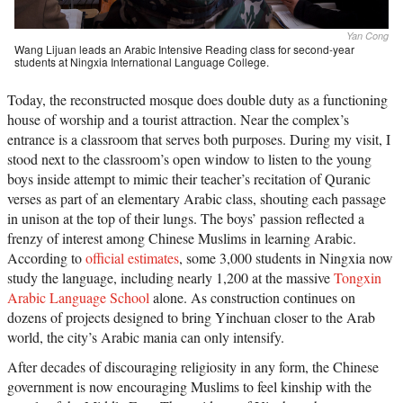
Yan Cong
Wang Lijuan leads an Arabic Intensive Reading class for second-year
students at Ningxia International Language College.
Today, the reconstructed mosque does double duty as a functioning
house of worship and a tourist attraction. Near the complex’s
entrance is a classroom that serves both purposes. During my visit, I
stood next to the classroom’s open window to listen to the young
boys inside attempt to mimic their teacher’s recitation of Quranic
verses as part of an elementary Arabic class, shouting each passage
in unison at the top of their lungs. The boys’ passion reflected a
frenzy of interest among Chinese Muslims in learning Arabic.
According to
official estimates
, some 3,000 students in Ningxia now
study the language, including nearly 1,200 at the massive
Tongxin
Arabic Language School
alone. As construction continues on
dozens of projects designed to bring Yinchuan closer to the Arab
world, the city’s Arabic mania can only intensify.
After decades of discouraging religiosity in any form, the Chinese
government is now encouraging Muslims to feel kinship with the