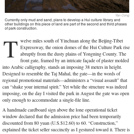
Yan Cong
Currently only mud and sand, plans to develop a Hui culture library and
other buildings on this piece of land are part of the second and third phases
of park construction.
T
welve miles south of Yinchuan along the Beijing-Tibet
Expressway, the onion domes of the Hui Culture Park rise
abruptly from the dusty plains of Yongning County. The
front gate, framed by an intricate façade of plaster molded
into Arabic calligraphy, stands an imposing 38 meters in height.
Designed to resemble the Taj Mahal, the gate—in the words of
regional promotional materials—administers a “visual assault” that
can “shake your internal spirit.” Yet while the structure was indeed
imposing, on the day I visited the park in August the gate was open
only enough to accommodate a single-file line.
A handmade cardboard sign above the lone operational ticket
window declared that the admission price had been temporarily
discounted from 80 yuan (U.S.$12.60) to 60. “Construction,”
explained the ticket seller succinctly as I gestured toward it. There is