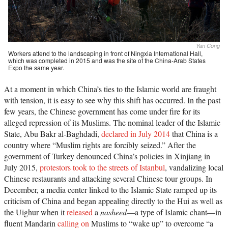
Yan Cong
Workers attend to the landscaping in front of Ningxia International Hall,
which was completed in 2015 and was the site of the China-Arab States
Expo the same year.
At a moment in which China’s ties to the Islamic world are fraught
with tension, it is easy to see why this shift has occurred. In the past
few years, the Chinese government has come under fire for its
alleged repression of its Muslims. The nominal leader of the Islamic
State, Abu Bakr al-Baghdadi,
declared in July 2014
that China is a
country where “Muslim rights are forcibly seized.” After the
government of Turkey denounced China’s policies in Xinjiang in
July 2015,
protestors took to the streets of Istanbul
, vandalizing local
Chinese restaurants and attacking several Chinese tour groups. In
December, a media center linked to the Islamic State ramped up its
criticism of China and began appealing directly to the Hui as well as
the Uighur when it
released
a
nasheed
—a type of Islamic chant—in
fluent Mandarin
calling on
Muslims to “wake up” to overcome “a