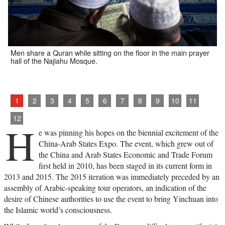
Men share a Quran while sitting on the floor in the main prayer
hall of the Najiahu Mosque.
1
2
3
4
5
6
7
8
9
10
11
12
H
e was pinning his hopes on the biennial excitement of the
China-Arab States Expo. The event, which grew out of
the China and Arab States Economic and Trade Forum
first held in 2010, has been staged in its current form in
2013 and 2015. The 2015 iteration was immediately preceded by an
assembly of Arabic-speaking tour operators, an indication of the
desire of Chinese authorities to use the event to bring Yinchuan into
the Islamic world’s consciousness.