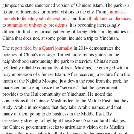
glimpse the state-sanctioned version of Chinese Islam. The park is a
fixture of itineraries for official visitors to the city. From
journalist
junkets
to
female youth delegations
, and from
think tank conferences
to
summits of university presidents
, it is becoming increasingly
difficult to find any formal gathering of foreign Muslim dignitaries in
China that does not, at some point, include a trip to Yinchuan.
The
report filed by a Qatari journalist
in 2014 demonstrates the
potency of China’s message. Turned loose by his guides in the
neighborhood surrounding the park to interview China’s most
politically reliable community of local Muslims, he emerged with a
rosy impression of Chinese Islam. After receiving a lecture from the
imam of the Najiahu Mosque, just down the road from the park, he
made certain to emphasize the “services” that the government
provides to the Hui community of Yinchuan. He noted the
connections that Chinese Muslims feel to the Middle East: that they
study Arabic in mosques, that they take Arabic names, and that
many of them go on to do business in the Middle East. By
ceaselessly striving to highlight these Sino-Arab cultural linkages,
the Chinese government seeks to articulate a vision of its Muslim
citizens that is palatable to all. And, thanks to the massive influx of