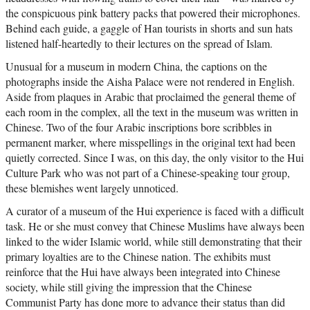
the conspicuous pink battery packs that powered their microphones.
Behind each guide, a gaggle of Han tourists in shorts and sun hats
listened half-heartedly to their lectures on the spread of Islam.
Unusual for a museum in modern China, the captions on the
photographs inside the Aisha Palace were not rendered in English.
Aside from plaques in Arabic that proclaimed the general theme of
each room in the complex, all the text in the museum was written in
Chinese. Two of the four Arabic inscriptions bore scribbles in
permanent marker, where misspellings in the original text had been
quietly corrected. Since I was, on this day, the only visitor to the Hui
Culture Park who was not part of a Chinese-speaking tour group,
these blemishes went largely unnoticed.
A curator of a museum of the Hui experience is faced with a difficult
task. He or she must convey that Chinese Muslims have always been
linked to the wider Islamic world, while still demonstrating that their
primary loyalties are to the Chinese nation. The exhibits must
reinforce that the Hui have always been integrated into Chinese
society, while still giving the impression that the Chinese
Communist Party has done more to advance their status than did