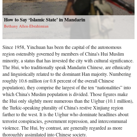
How to Say ‘Islamic State’ in Mandarin
Bethany Allen-Ebrahimian
Since 1958, Yinchuan has been the capital of the autonomous
region ostensibly governed by members of China’s Hui Muslim
minority, a status that has invested the city with cultural significance.
The Hui, who traditionally speak Mandarin Chinese, are ethnically
and linguistically related to the dominant Han majority. Numbering
roughly 10.6 million (or 0.8 percent of the overall Chinese
population), they comprise the largest of the ten “nationalities” into
which China’s Muslim population is divided. Those figures make
the Hui only slightly more numerous than the Uighur (10.1 million),
the Turkic-speaking plurality of China’s restive Xinjiang region
farther to the west. It is the Uighur who dominate headlines about
terrorist conspiracies, government repression, and intercommunal
violence. The Hui, by contrast, are generally regarded as more
thoroughly assimilated into Chinese society.