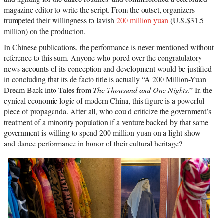
magazine editor to write the script. From the outset, organizers
trumpeted their willingness to lavish
200 million yuan
(U.S.$31.5
million) on the production.
In Chinese publications, the performance is never mentioned without
reference to this sum. Anyone who pored over the congratulatory
news accounts of its conception and development would be justified
in concluding that its de facto title is actually “A 200 Million-Yuan
Dream Back into Tales from
The Thousand and One Nights
.” In the
cynical economic logic of modern China, this figure is a powerful
piece of propaganda. After all, who could criticize the government’s
treatment of a minority population if a venture backed by that same
government is willing to spend 200 million yuan on a light-show-
and-dance-performance in honor of their cultural heritage?