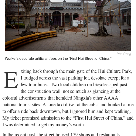
Yan Cong
Workers decorate artificial trees on the “First Hui Street of China.”
E
xiting back through the main gate of the Hui Culture Park,
I trudged across the vast parking lot, desolate except for a
few tour buses. Two local children on bicycles sped past
the construction wall, not so much as glancing at the
colorful advertisements that heralded Ningxia’s other AAAA
national tourist sites. A lone taxi driver at the cab stand honked at me
to offer a ride back downtown, but I ignored him and kept walking.
My ticket promised admission to the “First Hui Street of China,” and
I was determined to get my money’s worth.
In the recent past, the street housed 179 shops and restaurants