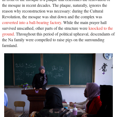
the mosque in recent decades. The plaque, naturally, ignores the
reason why reconstruction was necessary: during the Cultural
Revolution, the mosque was shut down and the complex was
converted into a ball-bearing factory
. While the main prayer hall
survived unscathed, other parts of the structure were
knocked to the
ground
. Throughout this period of political upheaval, descendants of
the Na family were compelled to raise pigs on the surrounding
farmland.