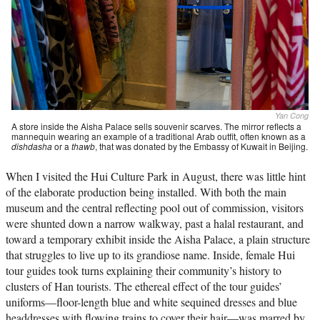
Yan Cong
A store inside the Aisha Palace sells souvenir scarves. The mirror reflects a
mannequin wearing an example of a traditional Arab outfit, often known as a
dishdasha
or a
thawb
, that was donated by the Embassy of Kuwait in Beijing.
When I visited the Hui Culture Park in August, there was little hint
of the elaborate production being installed. With both the main
museum and the central reflecting pool out of commission, visitors
were shunted down a narrow walkway, past a halal restaurant, and
toward a temporary exhibit inside the Aisha Palace, a plain structure
that struggles to live up to its grandiose name. Inside, female Hui
tour guides took turns explaining their community’s history to
clusters of Han tourists. The ethereal effect of the tour guides’
uniforms—floor-length blue and white sequined dresses and blue
headdresses with flowing trains to cover their hair—was marred by