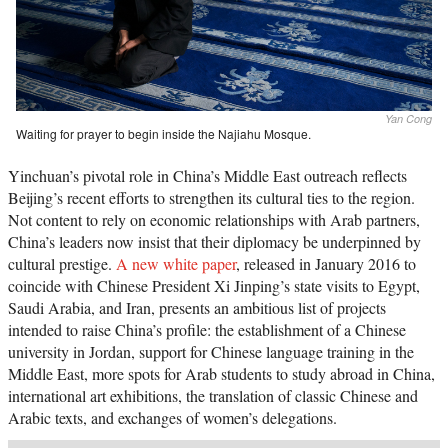
Yan Cong
Waiting for prayer to begin inside the Najiahu Mosque.
Yinchuan’s pivotal role in China’s Middle East outreach reflects
Beijing’s recent efforts to strengthen its cultural ties to the region.
Not content to rely on economic relationships with Arab partners,
China’s leaders now insist that their diplomacy be underpinned by
cultural prestige.
A new white paper
, released in January 2016 to
coincide with Chinese President Xi Jinping’s state visits to Egypt,
Saudi Arabia, and Iran, presents an ambitious list of projects
intended to raise China’s profile: the establishment of a Chinese
university in Jordan, support for Chinese language training in the
Middle East, more spots for Arab students to study abroad in China,
international art exhibitions, the translation of classic Chinese and
Arabic texts, and exchanges of women’s delegations.