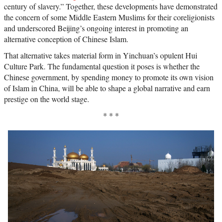
century of slavery.” Together, these developments have demonstrated
the concern of some Middle Eastern Muslims for their coreligionists
and underscored Beijing’s ongoing interest in promoting an
alternative conception of Chinese Islam.
That alternative takes material form in Yinchuan’s opulent Hui
Culture Park. The fundamental question it poses is whether the
Chinese government, by spending money to promote its own vision
of Islam in China, will be able to shape a global narrative and earn
prestige on the world stage.
* * *