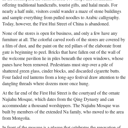
offering traditional handicrafts, tourist gifts, and halal meals. For
nearly a half mile, visitors could wander a maze of stone buildings
and sample everything from pulled noodles to Arabic calligraphy.
Today, however, the First Hui Street of China is abandoned.
None of the stores is open for business, and only a few have any
furniture at all. The colorful carved roofs of the stores are covered by
a film of dust, and the paint on the red pillars of the elaborate front
gate is beginning to peel. Bricks that have fallen out of the wall of
the welcome pavilion lie in piles beneath the open windows, whose
panes have been removed. Pedestrians must step over a pile of
shattered green glass, cinder blocks, and discarded cigarette butts.
Four faded red lanterns from a long-ago festival draw attention to the
dangling threads where dozens more once hung.
At the far end of the First Hui Street is the courtyard of the ornate
Najiahu Mosque, which dates from the Qing Dynasty and can
accommodate a thousand worshippers. The Najiahu Mosque was
built by members of the extended Na family, who moved to the area
from Mongolia.
In front of the mosque is a plaque that celebrates the renovation of