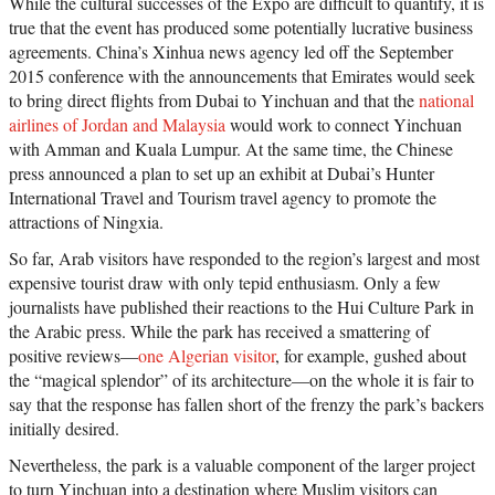
While the cultural successes of the Expo are difficult to quantify, it is
true that the event has produced some potentially lucrative business
agreements. China’s Xinhua news agency led off the September
2015 conference with the announcements that Emirates would seek
to bring direct flights from Dubai to Yinchuan and that the
national
airlines of Jordan and Malaysia
would work to connect Yinchuan
with Amman and Kuala Lumpur. At the same time, the Chinese
press announced a plan to set up an exhibit at Dubai’s Hunter
International Travel and Tourism travel agency to promote the
attractions of Ningxia.
So far, Arab visitors have responded to the region’s largest and most
expensive tourist draw with only tepid enthusiasm. Only a few
journalists have published their reactions to the Hui Culture Park in
the Arabic press. While the park has received a smattering of
positive reviews—
one Algerian visitor
, for example, gushed about
the “magical splendor” of its architecture—on the whole it is fair to
say that the response has fallen short of the frenzy the park’s backers
initially desired.
Nevertheless, the park is a valuable component of the larger project
to turn Yinchuan into a destination where Muslim visitors can