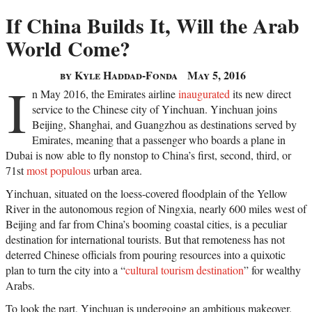
If China Builds It, Will the Arab
World Come?
by Kyle Haddad-Fonda
May 5, 2016
I
n May 2016, the Emirates airline
inaugurated
its new direct
service to the Chinese city of Yinchuan. Yinchuan joins
Beijing, Shanghai, and Guangzhou as destinations served by
Emirates, meaning that a passenger who boards a plane in
Dubai is now able to fly nonstop to China’s first, second, third, or
71st
most populous
urban area.
Yinchuan, situated on the loess-covered floodplain of the Yellow
River in the autonomous region of Ningxia, nearly 600 miles west of
Beijing and far from China’s booming coastal cities, is a peculiar
destination for international tourists. But that remoteness has not
deterred Chinese officials from pouring resources into a quixotic
plan to turn the city into a “
cultural tourism destination
” for wealthy
Arabs.
To look the part, Yinchuan is undergoing an ambitious makeover.