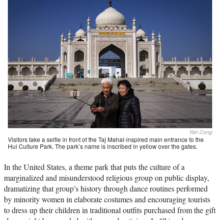
Yan Cong
Visitors take a selfie in front of the Taj Mahal-inspired main entrance to the
Hui Culture Park. The park’s name is inscribed in yellow over the gates.
In the United States, a theme park that puts the culture of a
marginalized and misunderstood religious group on public display,
dramatizing that group’s history through dance routines performed
by minority women in elaborate costumes and encouraging tourists
to dress up their children in traditional outfits purchased from the gift