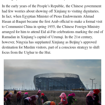
In the early years of the People’s Republic, the Chinese government
had few worries about showing off Xinjiang to visiting dignitaries.
In fact, when Egyptian Minister of Pious Endowments Ahmad
Hasan al-Baquri became the first Arab official to make a formal visit
to Communist China in spring 1955, the Chinese Foreign Ministry
arranged for him to attend Eid al-Fitr celebrations marking the end of
Ramadan in Xinjiang’s capital of Urumqi. In the 21st century,
however, Ningxia has supplanted Xinjiang as Beijing’s approved
destination for Muslim visitors, part of a conscious strategy to shift
focus from the Uighur to the Hui.