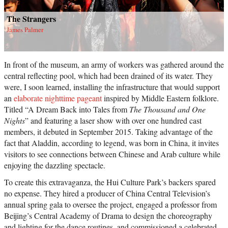
The Strangers
James Palmer
In front of the museum, an army of workers was gathered around the
central reflecting pool, which had been drained of its water. They
were, I soon learned, installing the infrastructure that would support
an
elaborate nighttime pageant
inspired by Middle Eastern folklore.
Titled “A Dream Back into Tales from
The Thousand and One
Nights
” and featuring a laser show with over one hundred cast
members, it debuted in September 2015. Taking advantage of the
fact that Aladdin, according to legend, was born in China, it invites
visitors to see connections between Chinese and Arab culture while
enjoying the dazzling spectacle.
To create this extravaganza, the Hui Culture Park’s backers spared
no expense. They hired a producer of China Central Television’s
annual spring gala to oversee the project, engaged a professor from
Beijing’s Central Academy of Drama to design the choreography
and lighting for the dance routines, and commissioned a celebrated