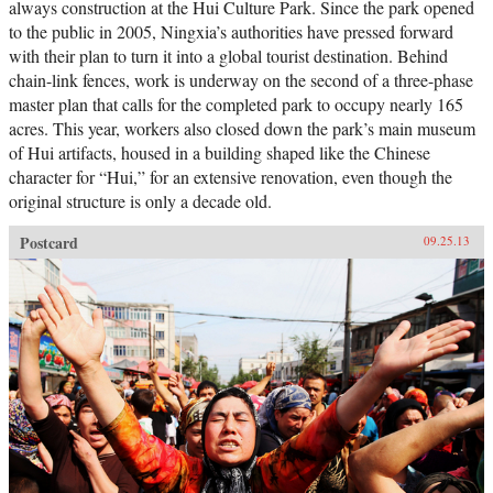
always construction at the Hui Culture Park. Since the park opened
to the public in 2005, Ningxia’s authorities have pressed forward
with their plan to turn it into a global tourist destination. Behind
chain-link fences, work is underway on the second of a three-phase
master plan that calls for the completed park to occupy nearly 165
acres. This year, workers also closed down the park’s main museum
of Hui artifacts, housed in a building shaped like the Chinese
character for “Hui,” for an extensive renovation, even though the
original structure is only a decade old.
Postcard
09.25.13