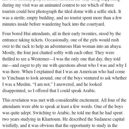
during my visit was an animated contest to see which of three
tourists could best photograph the tiled dome with a selfie stick. It
was a sterile, empty building, and no tourist spent more than a few
minutes inside before wandering back into the courtyard.
Four bored Hui attendants, all in their early twenties, stood by the
entrance taking tickets. Occasionally, one of the girls would rush
over to the rack to help an adventurous Han woman into an abaya.
Mostly, the four just chatted softly with each other. They were
thrilled to see a Westerner—I was the only one that day, they told
me—and eager to ply me with questions about who I was and why I
was there. When I explained that I was an American who had come
to Yinchuan to look around, one of the boys ventured to ask whether
I was a Muslim. “I am not,” I answered, and he looked
disappointed, so I offered that I could speak Arabic.
This revelation was met with considerable excitement. All four of the
attendants were able to speak at least a few words. One of the boys
was quite adept. Switching to Arabic, he told me that he had spent
two years studying in Khartoum. He described the Sudanese capital
wistfully, and it was obvious that the opportunity to study in the