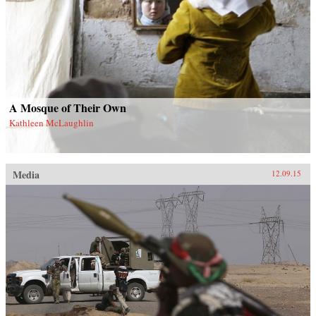
A Mosque of Their Own
Kathleen McLaughlin
Media
12.09.15