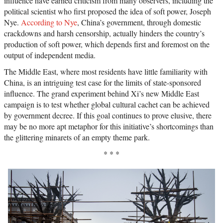
influence have earned criticism from many observers, including the
political scientist who first proposed the idea of soft power, Joseph
Nye.
According to Nye
, China’s government, through domestic
crackdowns and harsh censorship, actually hinders the country’s
production of soft power, which depends first and foremost on the
output of independent media.
The Middle East, where most residents have little familiarity with
China, is an intriguing test case for the limits of state-sponsored
influence. The grand experiment behind Xi’s new Middle East
campaign is to test whether global cultural cachet can be achieved
by government decree. If this goal continues to prove elusive, there
may be no more apt metaphor for this initiative’s shortcomings than
the glittering minarets of an empty theme park.
* * *