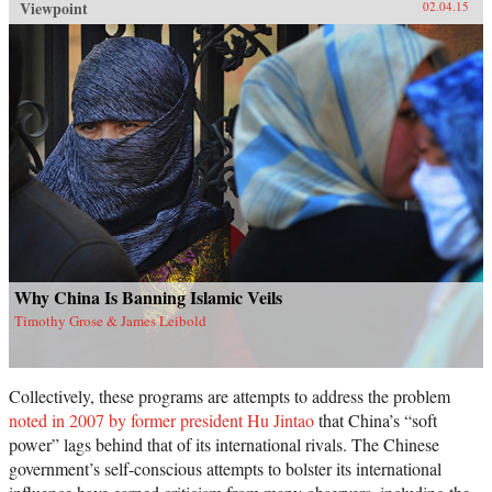
Viewpoint
02.04.15
Why China Is Banning Islamic Veils
Timothy Grose & James Leibold
Collectively, these programs are attempts to address the problem
noted in 2007 by former president Hu Jintao
that China’s “soft
power” lags behind that of its international rivals. The Chinese
government’s self-conscious attempts to bolster its international