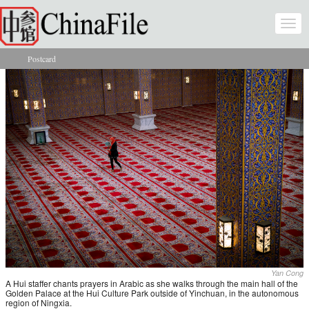
Skip to main content
Togg
navi
Postcard
You are here
Yan Cong
A Hui staffer chants prayers in Arabic as she walks through the main hall of the
Golden Palace at the Hui Culture Park outside of Yinchuan, in the autonomous
region of Ningxia.