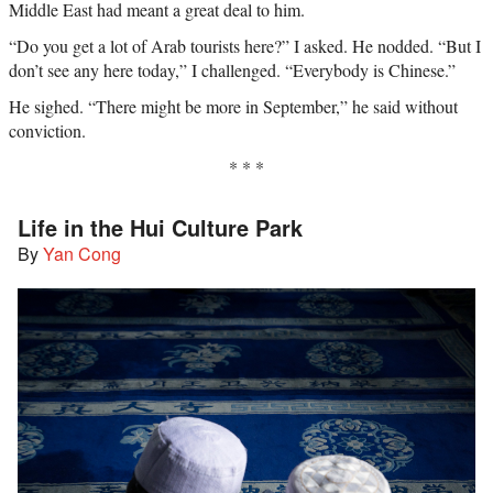
Middle East had meant a great deal to him.
“Do you get a lot of Arab tourists here?” I asked. He nodded. “But I
don’t see any here today,” I challenged. “Everybody is Chinese.”
He sighed. “There might be more in September,” he said without
conviction.
* * *
Life in the Hui Culture Park
By
Yan Cong