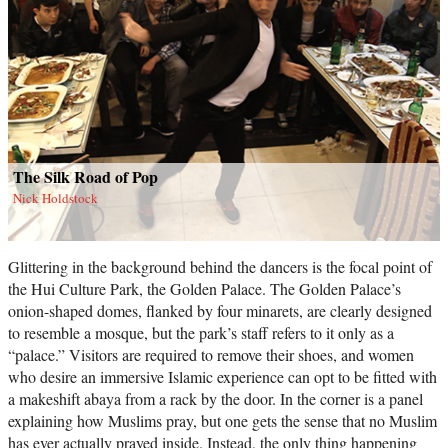
The Silk Road of Pop
Nick Holdstock
Glittering in the background behind the dancers is the focal point of
the Hui Culture Park, the Golden Palace. The Golden Palace’s
onion-shaped domes, flanked by four minarets, are clearly designed
to resemble a mosque, but the park’s staff refers to it only as a
“palace.” Visitors are required to remove their shoes, and women
who desire an immersive Islamic experience can opt to be fitted with
a makeshift abaya from a rack by the door. In the corner is a panel
explaining how Muslims pray, but one gets the sense that no Muslim
has ever actually prayed inside. Instead, the only thing happening