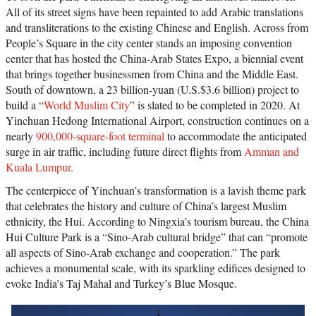
All of its street signs have been repainted to add Arabic translations
and transliterations to the existing Chinese and English. Across from
People’s Square in the city center stands an imposing convention
center that has hosted the China-Arab States Expo, a biennial event
that brings together businessmen from China and the Middle East.
South of downtown, a 23 billion-yuan (U.S.$3.6 billion) project to
build a “
World Muslim City
” is slated to be completed in 2020. At
Yinchuan Hedong International Airport, construction continues on a
nearly
900,000-square-foot terminal
to accommodate the anticipated
surge in air traffic, including future direct flights from
Amman and
Kuala Lumpur
.
The centerpiece of Yinchuan’s transformation is a lavish theme park
that celebrates the history and culture of China’s largest Muslim
ethnicity, the Hui. According to Ningxia’s tourism bureau, the China
Hui Culture Park is a “Sino-Arab cultural bridge” that can “promote
all aspects of Sino-Arab exchange and cooperation.” The park
achieves a monumental scale, with its sparkling edifices designed to
evoke India’s Taj Mahal and Turkey’s Blue Mosque.