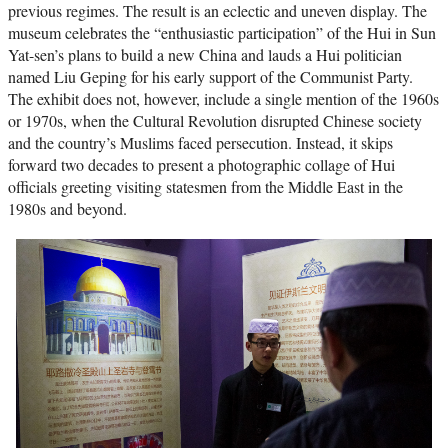
previous regimes. The result is an eclectic and uneven display. The
museum celebrates the “enthusiastic participation” of the Hui in Sun
Yat-sen’s plans to build a new China and lauds a Hui politician
named Liu Geping for his early support of the Communist Party.
The exhibit does not, however, include a single mention of the 1960s
or 1970s, when the Cultural Revolution disrupted Chinese society
and the country’s Muslims faced persecution. Instead, it skips
forward two decades to present a photographic collage of Hui
officials greeting visiting statesmen from the Middle East in the
1980s and beyond.