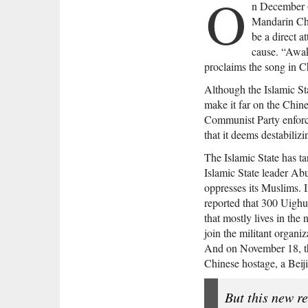
O
n December 6
Mandarin Chi
be a direct a
cause. “Awak
proclaims the song in Chi
Although the Islamic St
make it far on the Chin
Communist Party enforces
that it deems destabilizi
The Islamic State has ta
Islamic State leader A
oppresses its Muslims. 
reported that 300 Uighu
that mostly lives in the
join the militant organiz
And on November 18, th
Chinese hostage, a Beij
But this new re