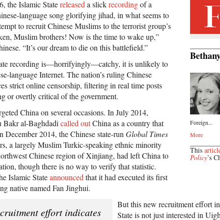
, the Islamic State
released
a slick
recording
of a
nese-language song glorifying jihad, in what seems to
ttempt to recruit Chinese Muslims to the terrorist group’s
en, Muslim brothers! Now is the time to wake up,”
nese. “It’s our dream to die on this battlefield.”
Bethany
ate recording is—horrifyingly—catchy, it is unlikely to
ese-language Internet. The nation’s ruling Chinese
 strict online censorship, filtering in real time posts
ng or overtly critical of the government.
rgeted China on several occasions. In July 2014,
bu Bakr al-Baghdadi
called out
China as a country that
Foreign...
In December 2014, the Chinese state-run
Global Times
More
rs, a largely Muslim Turkic-speaking ethnic minority
This
articl
 northwest Chinese region of Xinjiang, had left China to
Policy
’s C
ation, though there is no way to verify that statistic.
e Islamic State
announced
that it had executed its first
ing native named Fan Jinghui.
But this new recruitment effort in
cruitment effort indicates
State is not just interested in Uigh