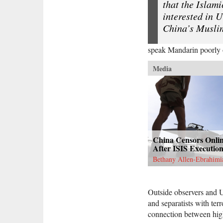
that the Islami
interested in U
China’s Musli
speak Mandarin poorly or
Media
China Censors Onli
After ISIS Executio
Bethany Allen-Ebrahimi
Outside observers and U
and separatists with ter
connection between high