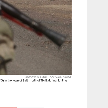
Mohammed Sawaf—AFP/Getty Images
in the town of Baiji, north of Tikrit, during fighting