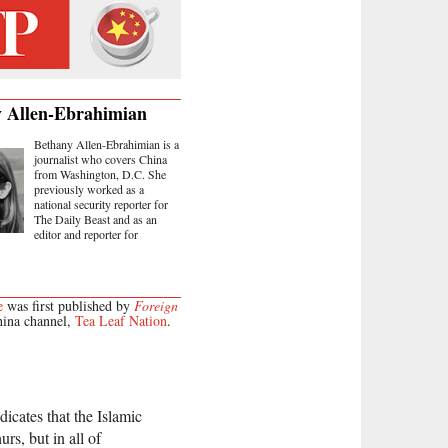
 Allen-Ebrahimian
Bethany Allen-Ebrahimian is a
journalist who covers China
from Washington, D.C. She
previously worked as a
national security reporter for
The Daily Beast and as an
editor and reporter for
e
was first published by
Foreign
hina channel,
Tea Leaf Nation
.
dicates that the Islamic
urs, but in all of