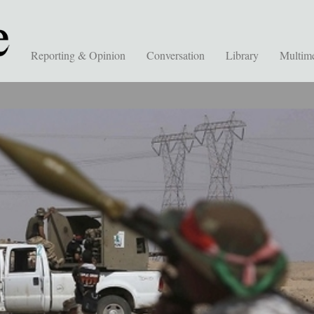
Reporting & Opinion
Conversation
Library
Multim