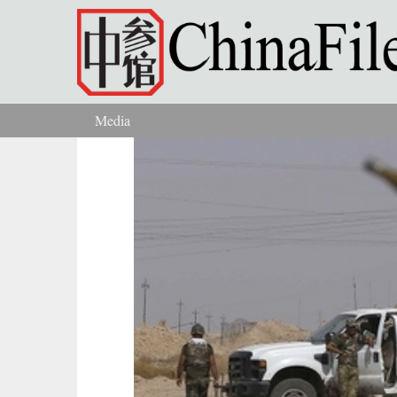
Skip to main content
Media
You are here