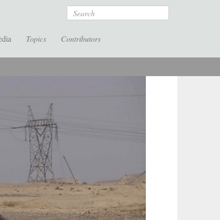
Search
edia
Topics
Contributors