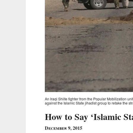
An Iraqi Shiite fighter from the Popular Mobilization uni
against the Islamic State jihadist group to retake the s
How to Say ‘Islamic St
December 9, 2015