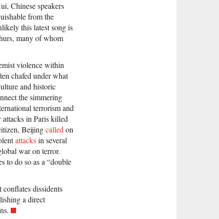
Hui, Chinese speakers
guishable from the
ikely this latest song is
ighurs, many of whom
remist violence within
often chafed under what
ulture and historic
nnect the simmering
ernational terrorism and
attacks in Paris killed
tizen, Beijing
called
on
olent
attacks
in several
global war on terror.
es to do so as a “double
conflates dissidents
lishing a direct
ns.