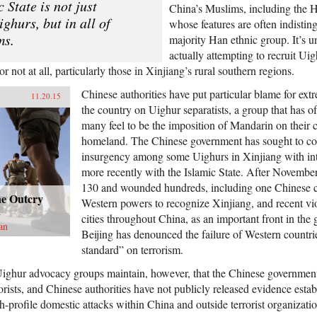
c State is not just
China’s Muslims, including the 
ighurs, but in all of
whose features are often indistin
ms.
majority Han ethnic group. It’s unl
actually attempting to recruit U
 not at all, particularly those in Xinjiang’s rural southern regions.
Chinese authorities have put particular blame for ext
11.20.15
the country on Uighur separatists, a group that has 
many feel to be the imposition of Mandarin on their c
homeland. The Chinese government has sought to co
insurgency among some Uighurs in Xinjiang with int
more recently with the Islamic State. After November 
130 and wounded hundreds, including one Chinese ci
ne Outcry
Western powers to recognize Xinjiang, and recent vi
n
cities throughout China, as an important front in the 
an
Beijing has denounced the failure of Western countri
standard” on terrorism.
ighur advocacy groups maintain, however, that the Chinese government 
rorists, and Chinese authorities have not publicly released evidence estab
-profile domestic attacks within China and outside terrorist organizatio