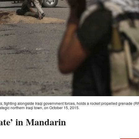
ts, fighting alongside Iraqi government forces, holds a rocket propelled grenade (RPG) 
trategic northern Iraqi town, on October 15, 2015.
ate’ in Mandarin