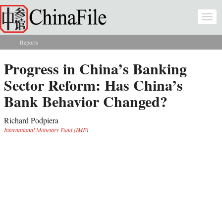
Skip to main content
Togg
navi
Reports
You are here
Progress in China’s Banking
Sector Reform: Has China’s
Bank Behavior Changed?
Richard Podpiera
International Monetary Fund (IMF)