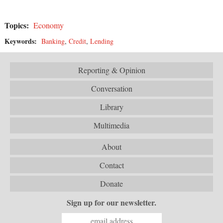
Topics:
Economy
Keywords:
Banking
,
Credit
,
Lending
Reporting & Opinion
Conversation
Library
Multimedia
About
Contact
Donate
Sign up for our newsletter.