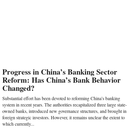
Progress in China’s Banking Sector
Reform: Has China’s Bank Behavior
Changed?
Substantial effort has been devoted to reforming China’s banking
system in recent years. The authorities recapitalized three large state-
owned banks, introduced new governance structures, and brought in
foreign strategic investors. However, it remains unclear the extent to
which currently...